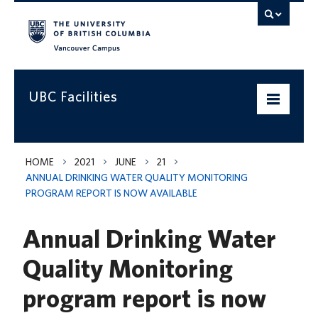
Vancouver campus
UBC Facilities
Home
HOME
2021
JUNE
21
ANNUAL DRINKING WATER QUALITY MONITORING
Departments
PROGRAM REPORT IS NOW AVAILABLE
Services
Annual Drinking Water
Projects & Programs
Quality Monitoring
Infrastructure & Systems
program report is now
Policies & Guidelines