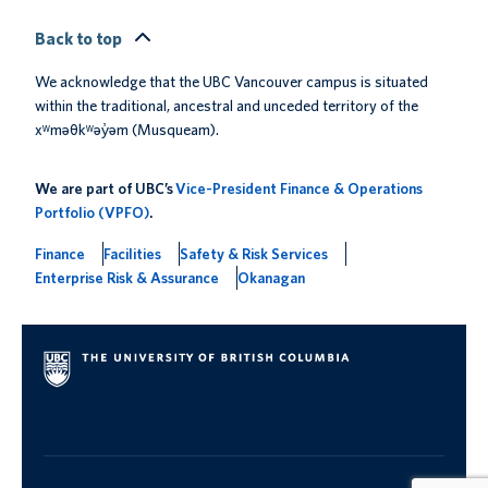
Back to top
We acknowledge that the UBC Vancouver campus is situated
within the traditional, ancestral and unceded territory of the
xʷməθkʷəy̓əm (Musqueam).
We are part of UBC’s
Vice-President Finance & Operations
Portfolio (VPFO)
.
Finance
Facilities
Safety & Risk Services
Enterprise Risk & Assurance
Okanagan