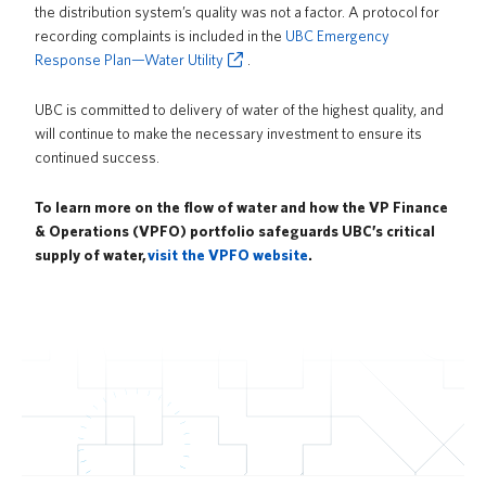
the distribution system’s quality was not a factor. A protocol for
recording complaints is included in the
UBC Emergency
Response Plan—Water Utility
.
UBC is committed to delivery of water of the highest quality, and
will continue to make the necessary investment to ensure its
continued success.
To learn more on the flow of water and how the VP Finance
& Operations (VPFO) portfolio safeguards UBC’s critical
supply of water,
visit the VPFO website
.