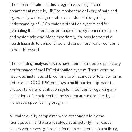
The implementation of this program was a significant
commitment made by UBC to monitor the delivery of safe and
high-quality water. It generates valuable data for gaining
understanding of UBC’s water distribution system and for
evaluating the historic performance of the system in a reliable
and systematic way. Most importantly, it allows for potential
health hazards to be identified and consumers’ water concerns
to be addressed.
The sampling analysis results have demonstrated a satisfactory
performance of the UBC distribution system. There were no
recorded instances of E. coli and two instances of total coliforms
detected in 2020. UBC employs a multi-barrier approach to
protect its water distribution system. Concerns regarding any
indications of impairment to the system are addressed by an
increased spot-flushing program.
All water quality complaints were responded to by the
Facilities team and were resolved satisfactorily. In all cases,
issues were investigated and found to be internal to a building;