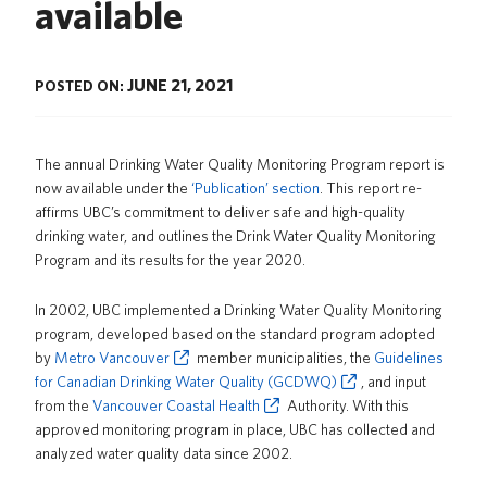
available
News
About us
JUNE 21, 2021
POSTED ON:
UBC Logins
The annual Drinking Water Quality Monitoring Program report is
now available under the
‘Publication’ section
. This report re-
affirms UBC’s commitment to deliver safe and high-quality
drinking water, and outlines the Drink Water Quality Monitoring
Program and its results for the year 2020.
In 2002, UBC implemented a Drinking Water Quality Monitoring
program, developed based on the standard program adopted
by
Metro Vancouver
member municipalities, the
Guidelines
for Canadian Drinking Water Quality (GCDWQ)
, and input
from the
Vancouver Coastal Health
Authority. With this
approved monitoring program in place, UBC has collected and
analyzed water quality data since 2002.