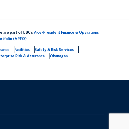
 are part of UBC’s
Vice-President Finance & Operations
ortfolio (VPFO)
.
inance
Facilities
Safety & Risk Services
terprise Risk & Assurance
Okanagan
The University of British Columbia