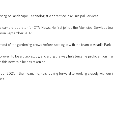
osting of Landscape Technologist Apprentice in Municipal Services.
as a camera operator for CTV News. He first joined the Municipal Services t
ces in September 2017.
most of the gardening crews before settling in with the team in Acadia Park.
 proven to be a quick study, and along the way he’s became proficient on ma
n this new role he has taken on.
er 2021. In the meantime, he’s looking forward to working closely with our ir
ice.