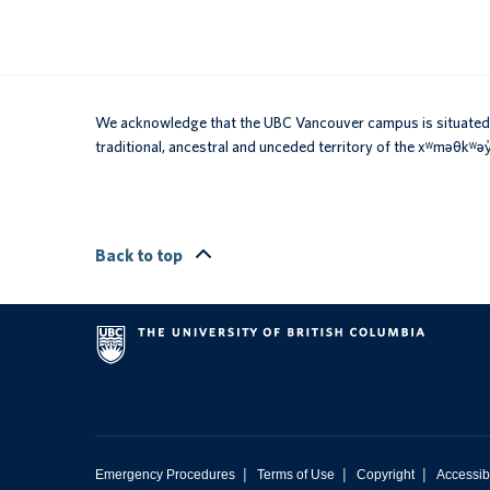
We acknowledge that the UBC Vancouver campus is situated 
traditional, ancestral and unceded territory of the xʷməθkʷ
Back to top
|
|
|
Emergency Procedures
Terms of Use
Copyright
Accessibi