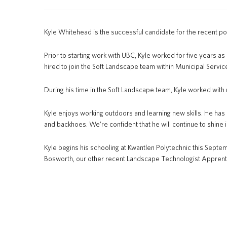
Kyle Whitehead is the successful candidate for the recent p
Prior to starting work with UBC, Kyle worked for five years 
hired to join the Soft Landscape team within Municipal Servi
During his time in the Soft Landscape team, Kyle worked with 
Kyle enjoys working outdoors and learning new skills. He has
and backhoes. We’re confident that he will continue to shine i
Kyle begins his schooling at Kwantlen Polytechnic this Septemb
Bosworth, our other recent Landscape Technologist Apprent