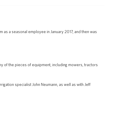
eam as a seasonal employee in January 2017, and then was
ny of the pieces of equipment, including mowers, tractors
rigation specialist John Neumann, as well as with Jeff