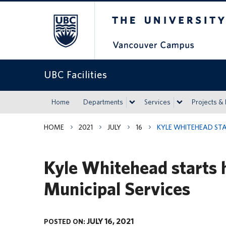
The University of Britis
UBC Facilities
Home
Departments
Services
Projects &
HOME
2021
JULY
16
KYLE WHITEHEAD STA
Kyle Whitehead starts 
Municipal Services
JULY 16, 2021
POSTED ON: