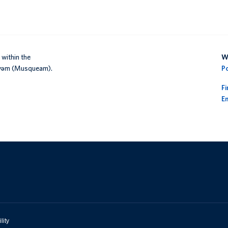
within the
We
əy̓əm (Musqueam).
P
F
En
lity