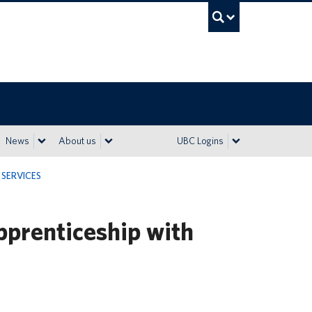
UBC Sea
News
About us
UBC Logins
SERVICES
pprenticeship with