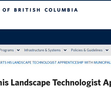
h Columbia
Vancouver campus
 Programs
Infrastructure & Systems
Policies & Guidelines
RTS HIS LANDSCAPE TECHNOLOGIST APPRENTICESHIP WITH MUNICIPAL 
his Landscape Technologist A