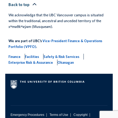
Back to top
We acknowledge that the UBC Vancouver campus is situated
within the traditional, ancestral and unceded territory of the
xʷməθkʷəy̓əm (Musqueam).
We are part of UBC’s
Vice-President Finance & Operations
Portfolio (VPFO)
.
Finance
Facilities
Safety & Risk Services
Enterprise Risk & Assurance
Okanagan
|
|
|
Emergency Procedures
Terms of Use
Copyright