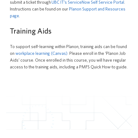
submit a ticket through
UBC IT’s ServiceNow Self Service Portal
.
Instructions can be found
on our
Planon Support and Resources
page
.
Training Aids
To support self-learning within Planon, training aids can be found
on
workplace learning (Canvas).
Please enroll in the ‘Planon Job
Aids’ course
. Once enrolled in this course, you will have regular
access to the training aids, including a PMFS Quick How-to guide.