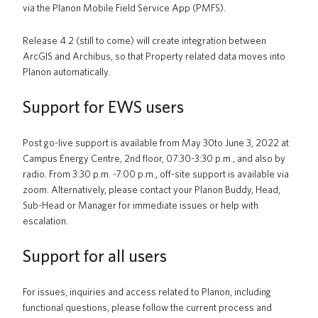
via the Planon Mobile Field Service App (PMFS).
Release 4.2 (still to come) will create integration between
ArcGIS and Archibus, so that Property related data moves into
Planon automatically.
Support for EWS users
Post go-live support is available from May 30to June 3, 2022 at
Campus Energy Centre, 2nd floor, 07:30-3:30 p.m., and also by
radio. From 3:30 p.m. -7:00 p.m., off-site support is available via
zoom.
Alternatively, please contact your Planon Buddy, Head,
Sub-Head or Manager for immediate issues or help with
escalation.
Support for all users
For issues, inquiries and access related to Planon, including
functional questions, please follow the current process and