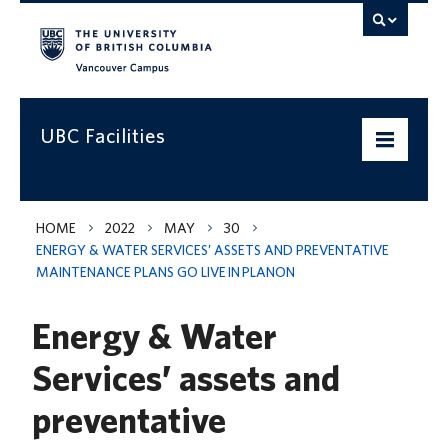
Vancouver campus
UBC Facilities
Home
HOME
2022
MAY
30
ENERGY & WATER SERVICES’ ASSETS AND PREVENTATIVE
Departments
MAINTENANCE PLANS GO LIVE IN PLANON
Services
Energy & Water
Projects & Programs
Services’ assets and
Infrastructure & Systems
preventative
Policies & Guidelines