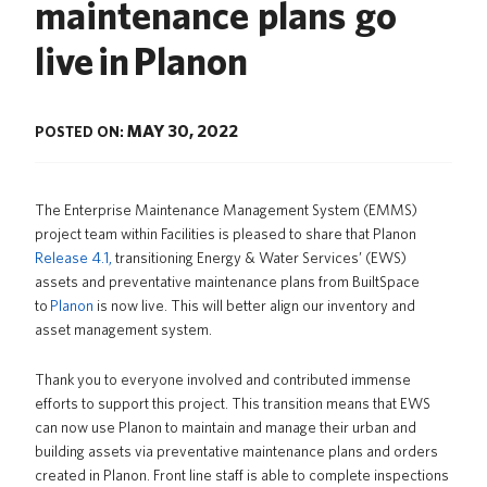
maintenance plans go
News
live in Planon
About us
UBC Logins
MAY 30, 2022
POSTED ON:
The
Enterprise Maintenance Management System (EMMS)
project team within Facilities is pleased to share that Planon
Release 4.1,
transitioning Energy & Water Services’ (EWS)
assets and preventative maintenance plans from BuiltSpace
to
Planon
is now live. This will better align our inventory and
asset management system.
Thank you to everyone involved and contributed immense
efforts to support this project.
This transition means that EWS
can now use Planon to maintain and manage their urban and
building assets via preventative maintenance plans and orders
created in Planon. Front line staff is able to complete inspections