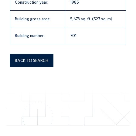
Construction year:
1985
Building gross area:
5,673 sq. ft. (527 sq. m)
Building number:
701
BACK TO SEARCH