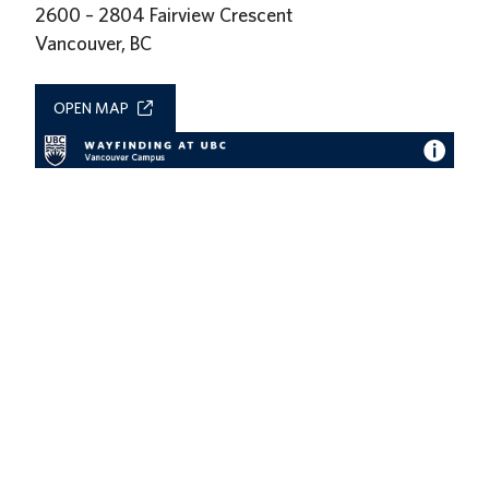
2600 – 2804 Fairview Crescent
Vancouver, BC
OPEN MAP