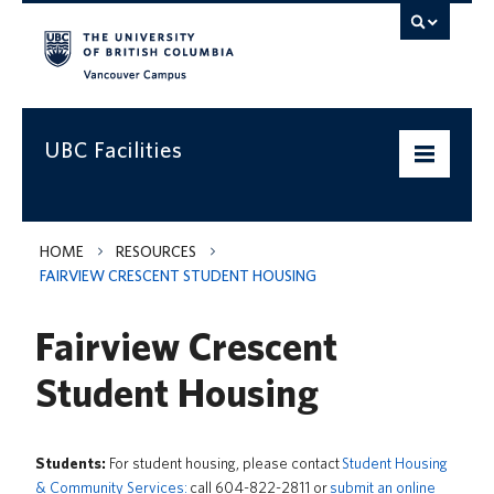
Vancouver campus
UBC Facilities
Home
HOME
RESOURCES
FAIRVIEW CRESCENT STUDENT HOUSING
Departments
Fairview Crescent
Services
Student Housing
Projects & Programs
Infrastructure & Systems
Students:
For student housing, please contact
Student Housing
Policies & Guidelines
& Community Services:
call 604-822-2811 or
submit an online