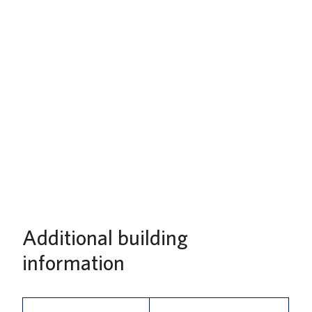
Additional building
information