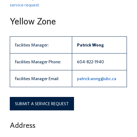
service request
.
News
Yellow Zone
About us
UBC Logins
Facilities Manager:
Patrick Wong
Facilities Manager Phone:
604-822-1940
Facilities Manager Email:
patrick.wong@ubc.ca
SUBMIT A SERVICE REQUEST
Address