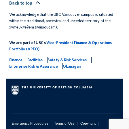
Back to top
We acknowledge that the UBC Vancouver campus is situated
within the traditional, ancestral and unceded territory of the
xʷməθkʷəy̓əm (Musqueam).
We are part of UBC’s
Vice-President Finance & Operations
Portfolio (VPFO)
.
Finance
Facilities
Safety & Risk Services
Enterprise Risk & Assurance
Okanagan
|
|
|
Emergency Procedures
Terms of Use
Copyright