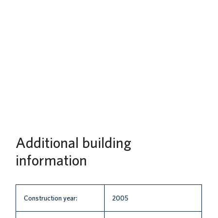
Additional building
information
Construction year:
2005