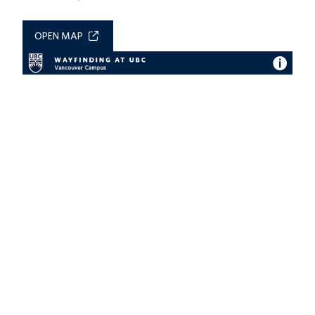
OPEN MAP