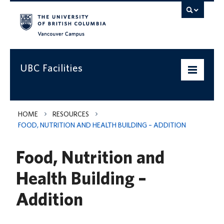
Vancouver campus
UBC Facilities
Home
HOME
RESOURCES
FOOD, NUTRITION AND HEALTH BUILDING – ADDITION
Departments
Food, Nutrition and
Services
Health Building –
Projects & Programs
Addition
Infrastructure & Systems
Policies & Guidelines