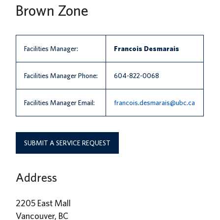
Brown Zone
News
About us
Facilities Manager:
Francois Desmarais
UBC Logins
Facilities Manager Phone:
604-822-0068
Facilities Manager Email:
francois.desmarais@ubc.ca
SUBMIT A SERVICE REQUEST
Address
2205 East Mall
Vancouver, BC