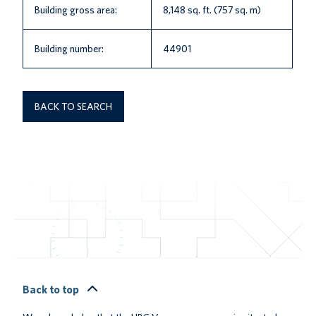
Building gross area:
8,148 sq. ft. (757 sq. m)
Building number:
44901
BACK TO SEARCH
Back to top