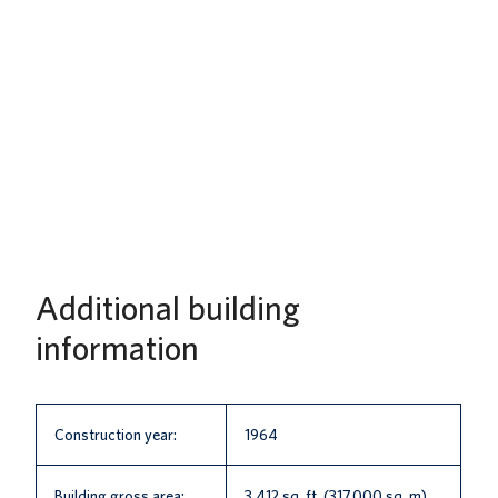
Additional building
information
Construction year:
1964
Building gross area:
3,412 sq. ft. (317.000 sq. m)