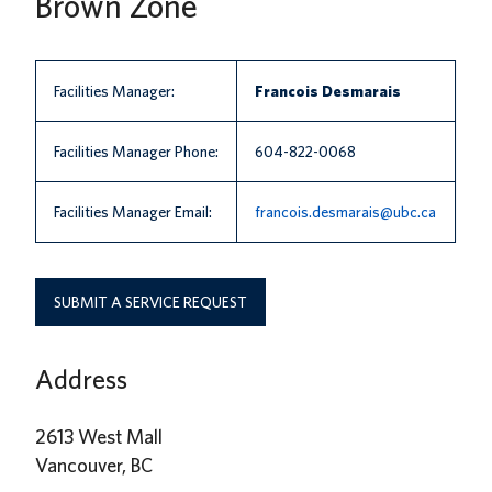
Brown Zone
News
About us
Facilities Manager:
Francois Desmarais
UBC Logins
Facilities Manager Phone:
604-822-0068
Facilities Manager Email:
francois.desmarais@ubc.ca
SUBMIT A SERVICE REQUEST
Address
2613 West Mall
Vancouver, BC