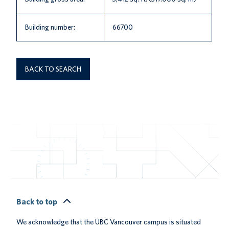
Building number:
66700
BACK TO SEARCH
Back to top
We acknowledge that the UBC Vancouver campus is situated