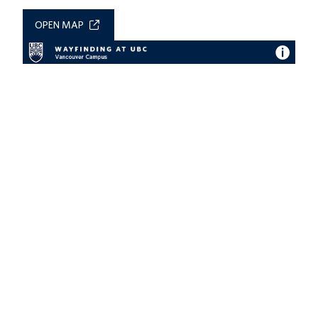
OPEN MAP