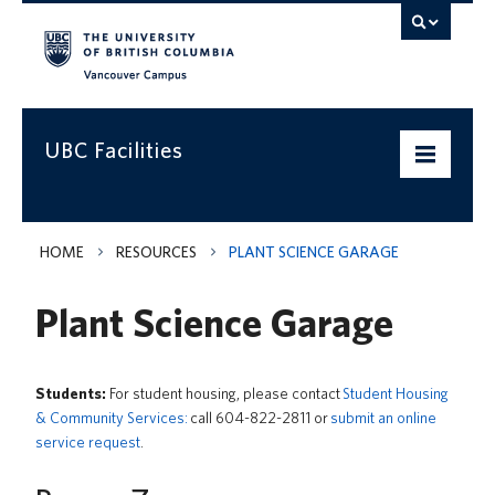
Vancouver campus
UBC Facilities
Home
HOME
RESOURCES
PLANT SCIENCE GARAGE
Departments
Plant Science Garage
Services
Projects & Programs
Students:
For student housing, please contact
Student Housing
& Community Services:
call 604-822-2811 or
submit an online
Infrastructure & Systems
service request
.
Policies & Guidelines