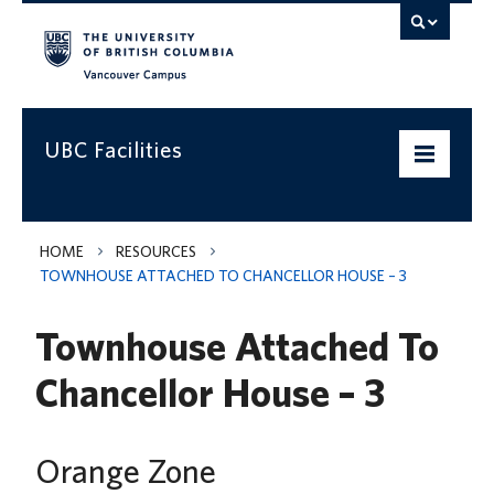
Vancouver campus
UBC Facilities
Home
HOME
RESOURCES
TOWNHOUSE ATTACHED TO CHANCELLOR HOUSE – 3
Departments
Townhouse Attached To
Services
Chancellor House – 3
Projects & Programs
Infrastructure & Systems
Orange Zone
Policies & Guidelines