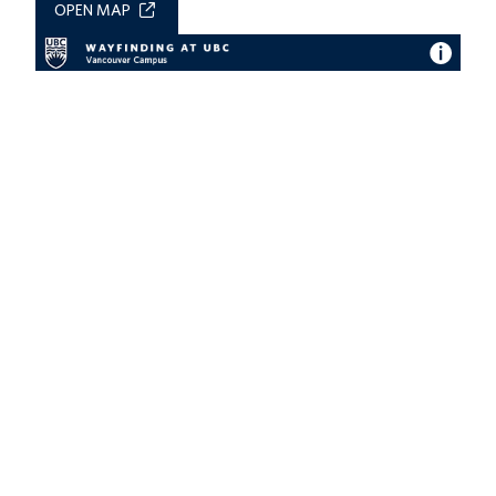
OPEN MAP