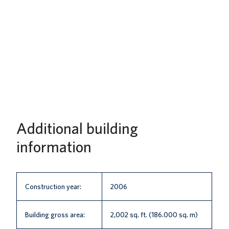
Additional building
information
Construction year:
2006
Building gross area:
2,002 sq. ft. (186.000 sq. m)