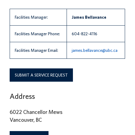
News
Facilities Manager:
James Bellavance
About us
UBC Logins
Facilities Manager Phone:
604-822-4116
Facilities Manager Email:
james.bellavance@ubc.ca
SUBMIT A SERVICE REQUEST
Address
6022 Chancellor Mews
Vancouver, BC