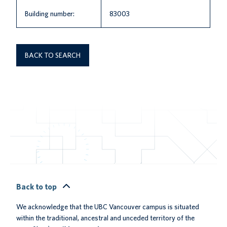
Building number:
83003
BACK TO SEARCH
Back to top
We acknowledge that the UBC Vancouver campus is situated
within the traditional, ancestral and unceded territory of the