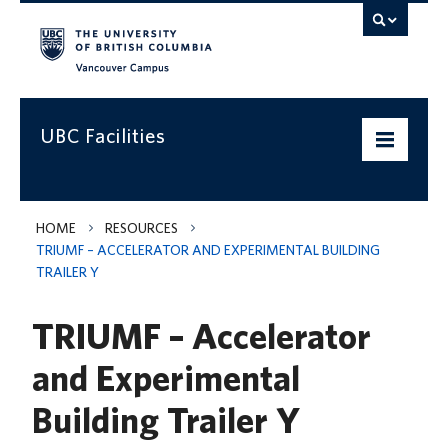
Vancouver campus
UBC Facilities
Home
HOME
RESOURCES
TRIUMF – ACCELERATOR AND EXPERIMENTAL BUILDING
Departments
TRAILER Y
Services
TRIUMF – Accelerator
Projects & Programs
and Experimental
Infrastructure & Systems
Building Trailer Y
Policies & Guidelines