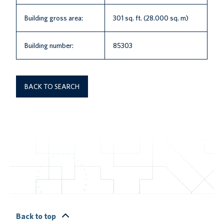
Building gross area:
301 sq. ft. (28.000 sq. m)
Building number:
85303
BACK TO SEARCH
Back to top