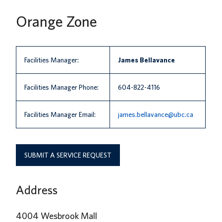
News
Orange Zone
About us
UBC Logins
Facilities Manager:
James Bellavance
Facilities Manager Phone:
604-822-4116
Facilities Manager Email:
james.bellavance@ubc.ca
SUBMIT A SERVICE REQUEST
Address
4004 Wesbrook Mall