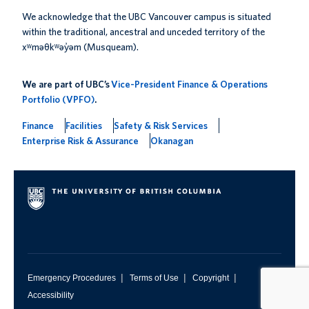
We acknowledge that the UBC Vancouver campus is situated
within the traditional, ancestral and unceded territory of the
xʷməθkʷəy̓əm (Musqueam).
We are part of UBC’s
Vice-President Finance & Operations
Portfolio (VPFO)
.
Finance
Facilities
Safety & Risk Services
Enterprise Risk & Assurance
Okanagan
|
|
|
Emergency Procedures
Terms of Use
Copyright
Accessibility