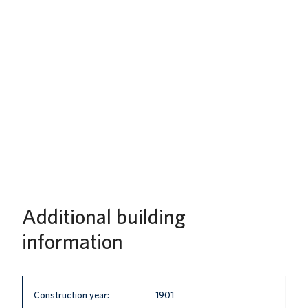
Additional building
information
Construction year:
1901