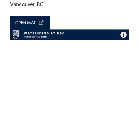
Vancouver, BC
OPEN MAP