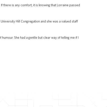
. If there is any comfort, it is knowing that Lorraine passed
niversity Hill Congregation and she was a valued staff
humour. She had a gentle but clear way of telling me if I