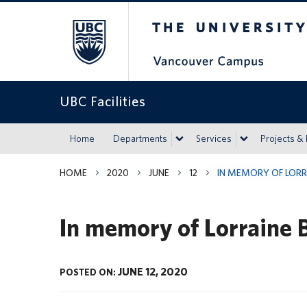
The University of Britis
UBC Facilities
Home
Departments
Services
Projects &
HOME
2020
JUNE
12
IN MEMORY OF LORR
In memory of Lorraine 
JUNE 12, 2020
POSTED ON: