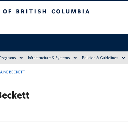
h Columbia
Vancouver campus
 Programs
Infrastructure & Systems
Policies & Guidelines
AINE BECKETT
Beckett