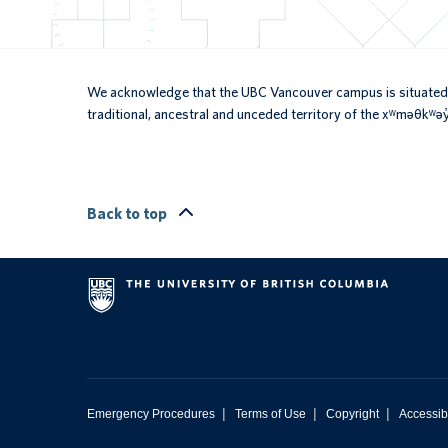
We acknowledge that the UBC Vancouver campus is situated 
traditional, ancestral and unceded territory of the xʷməθkʷ
Back to top
|
|
|
Emergency Procedures
Terms of Use
Copyright
Accessibi