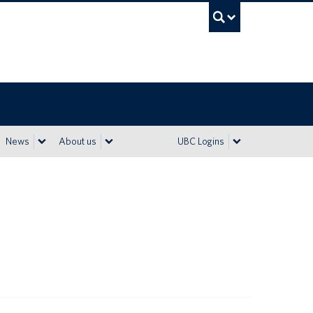
UBC Sea
News
About us
UBC Logins