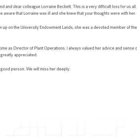
nd and dear colleague Lorraine Beckett. This is a very difficult loss for us all
e aware that Lorraine was ill and she knew that your thoughts were with her.
w up on the University Endowment Lands, she was a devoted member of the U
time as Director of Plant Operations. I always valued her advice and sense of 
 greatly appreciated.
d good person. We will miss her deeply.