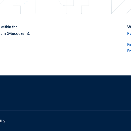
within the
We
əy̓əm (Musqueam).
P
F
En
lity