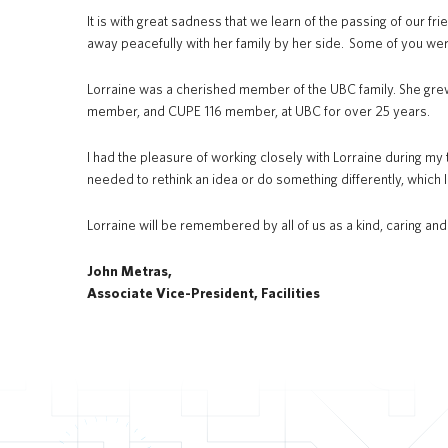
It is with great sadness that we learn of the passing of our frie
away peacefully with her family by her side. Some of you wer
Lorraine was a cherished member of the UBC family. She gre
member, and CUPE 116 member, at UBC for over 25 years.
I had the pleasure of working closely with Lorraine during my 
needed to rethink an idea or do something differently, which I
Lorraine will be remembered by all of us as a kind, caring an
John Metras,
Associate Vice-President, Facilities