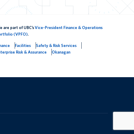
 are part of UBC’s
Vice-President Finance & Operations
ortfolio (VPFO)
.
inance
Facilities
Safety & Risk Services
terprise Risk & Assurance
Okanagan
The University of British Columbia