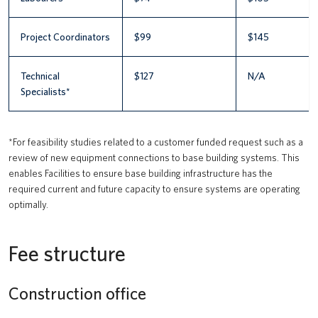
Project Coordinators
$99
$145
Technical
$127
N/A
Specialists*
*For feasibility studies related to a customer funded request such as a
review of new equipment connections to base building systems. This
enables Facilities to ensure base building infrastructure has the
required current and future capacity to ensure systems are operating
optimally.
Fee structure
Construction office