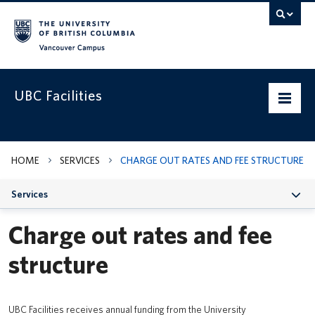
Vancouver campus
UBC Facilities
Home
HOME
SERVICES
CHARGE OUT RATES AND FEE STRUCTURE
Departments
Services
Services
Charge out rates and fee
Projects & Programs
structure
Infrastructure & Systems
Policies & Guidelines
UBC Facilities receives annual funding from the University