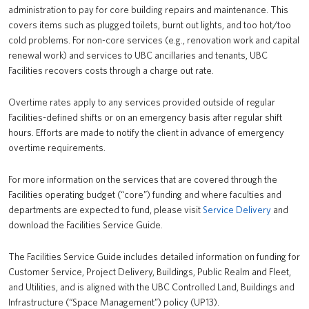
administration to pay for core building repairs and maintenance. This
News
covers items such as plugged toilets, burnt out lights, and too hot/too
cold problems. For non-core services (e.g., renovation work and capital
About us
renewal work) and services to UBC ancillaries and tenants, UBC
Facilities recovers costs through a charge out rate.
UBC Logins
Overtime rates apply to any services provided outside of regular
Facilities-defined shifts or on an emergency basis after regular shift
hours. Efforts are made to notify the client in advance of emergency
overtime requirements.
For more information on the services that are covered through the
Facilities operating budget (“core”) funding and where faculties and
departments are expected to fund, please visit
Service Delivery
and
download the Facilities Service Guide.
The Facilities Service Guide includes detailed information on funding for
Customer Service, Project Delivery, Buildings, Public Realm and Fleet,
and Utilities, and is aligned with the UBC Controlled Land, Buildings and
Infrastructure (“Space Management”) policy (UP13).