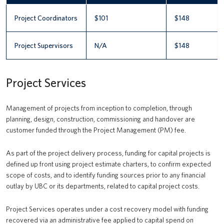
Project Coordinators
$101
$148
Project Supervisors
N/A
$148
Project Services
Management of projects from inception to completion, through
planning, design, construction, commissioning and handover are
customer funded through the Project Management (PM) fee.
As part of the project delivery process, funding for capital projects is
defined up front using project estimate charters, to confirm expected
scope of costs, and to identify funding sources prior to any financial
outlay by UBC or its departments, related to capital project costs.
Project Services operates under a cost recovery model with funding
recovered via an administrative fee applied to capital spend on