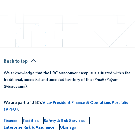
Back to top
We acknowledge that the UBC Vancouver campus is situated within the
traditional, ancestral and unceded territory of the xʷməθkʷəy̓əm
(Musqueam).
We are part of UBC’s
Vice-President Finance & Operations Portfolio
(VPFO)
.
Finance
Facilities
Safety & Risk Services
Enterprise Risk & Assurance
Okanagan