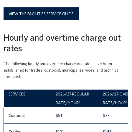
VIEW THE FACILITIES SERVICE GUIDE
Hourly and overtime charge out
rates
The following hourly and overtime charge out rates have been
established for trades, custodial, municipal services, and technical
specialists:
SERVICES
2026/27 REGULAR
2026/27 OVER
RATE/HOUR*
RATE/HOUR*
Custodial
$51
$77
Trades
$101
$148