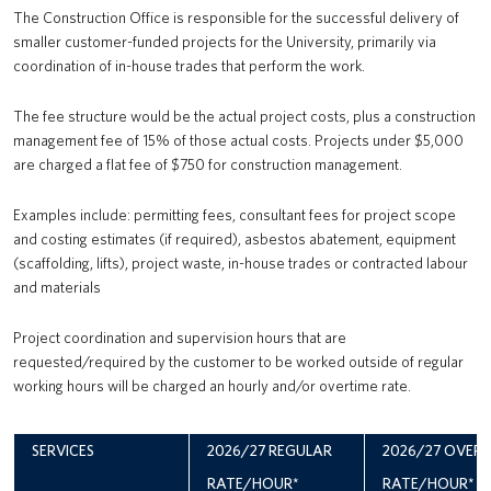
The Construction Office is responsible for the successful delivery of
smaller customer-funded projects for the University, primarily via
coordination of in-house trades that perform the work.
The fee structure would be the actual project costs, plus a construction
management fee of 15% of those actual costs. Projects under $5,000
are charged a flat fee of $750 for construction management.
Examples include: permitting fees, consultant fees for project scope
and costing estimates (if required), asbestos abatement, equipment
(scaffolding, lifts), project waste, in-house trades or contracted labour
and materials
Project coordination and supervision hours that are
requested/required by the customer to be worked outside of regular
working hours will be charged an hourly and/or overtime rate.
SERVICES
2026/27 REGULAR
2026/27 OVER
RATE/HOUR*
RATE/HOUR*