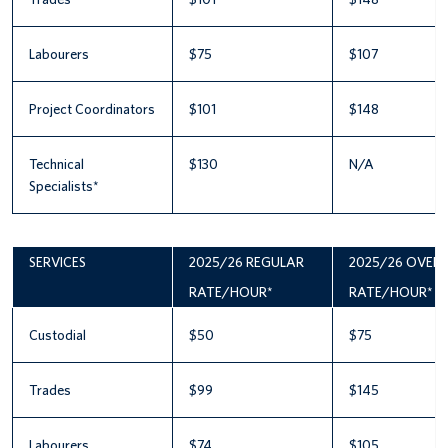
Labourers
$75
$107
Project Coordinators
$101
$148
Technical
$130
N/A
Specialists*
SERVICES
2025/26 REGULAR
2025/26 OVER
RATE/HOUR*
RATE/HOUR*
Custodial
$50
$75
Trades
$99
$145
Labourers
$74
$105