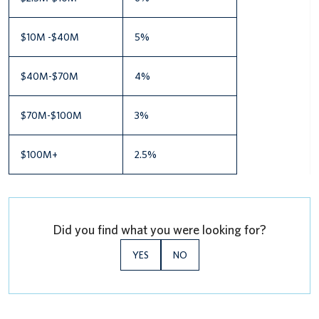
$10M -$40M
5%
$40M-$70M
4%
$70M-$100M
3%
$100M+
2.5%
Did you find what you were looking for?
YES
NO