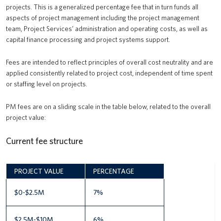
projects. This is a generalized percentage fee that in turn funds all
aspects of project management including the project management
team, Project Services’ administration and operating costs, as well as
capital finance processing and project systems support.
Fees are intended to reflect principles of overall cost neutrality and are
applied consistently related to project cost, independent of time spent
or staffing level on projects.
PM fees are on a sliding scale in the table below, related to the overall
project value:
Current fee structure
PROJECT VALUE
PERCENTAGE
$0-$2.5M
7%
$2.5M-$10M
6%