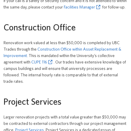
If your call is a safety or security concern and it is not attended to within
the same day, please contact your
Facilities Manager
for follow-up.
Construction Office
Renovation work valued at less than $50,000 is completed by UBC
Trades through the
Construction Office within Asset Replacement &
Improvement
. This is mandated within the University’s collective
agreement with
CUPE 116
. Our trades have extensive knowledge of
campus buildings and will ensure that university processes are
followed. The internal hourly rate is comparable to that of external
trade rates.
Project Services
Larger renovation projects with a total value greater than $50,000 may
be contracted to external contractors through our project management
office,
Project Services
. Project Services is a dedicated group of