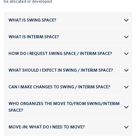
be allocated or developed.
WHAT IS SWING SPACE?
WHAT IS INTERIM SPACE?
HOW DO I REQUEST SWING SPACE / INTERIM SPACE?
WHAT SHOULD I EXPECT IN SWING / INTERIM SPACE?
CAN I MAKE CHANGES TO SWING / INTERIM SPACE?
WHO ORGANIZES THE MOVE TO/FROM SWING/INTERIM
SPACE?
MOVE-IN: WHAT DO I NEED TO MOVE?