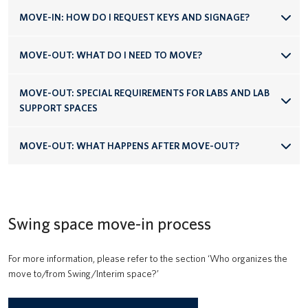
MOVE-IN: HOW DO I REQUEST KEYS AND SIGNAGE?
MOVE-OUT: WHAT DO I NEED TO MOVE?
MOVE-OUT: SPECIAL REQUIREMENTS FOR LABS AND LAB
SUPPORT SPACES
MOVE-OUT: WHAT HAPPENS AFTER MOVE-OUT?
Swing space move-in process
For more information, please refer to the section ‘Who organizes the
move to/from Swing/Interim space?’