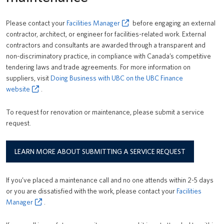
News
Please contact your
Facilities Manager
before engaging an external
About us
contractor, architect, or engineer for facilities-related work. External
contractors and consultants are awarded through a transparent and
UBC Logins
non-discriminatory practice, in compliance with Canada’s competitive
tendering laws and trade agreements. For more information on
suppliers, visit
Doing Business with UBC on the UBC Finance
website
.
To request for renovation or maintenance, please submit a service
request.
LEARN MORE ABOUT SUBMITTING A SERVICE REQUEST
If you’ve placed a maintenance call and no one attends within 2-5 days
or you are dissatisfied with the work, please contact your
Facilities
Manager
.