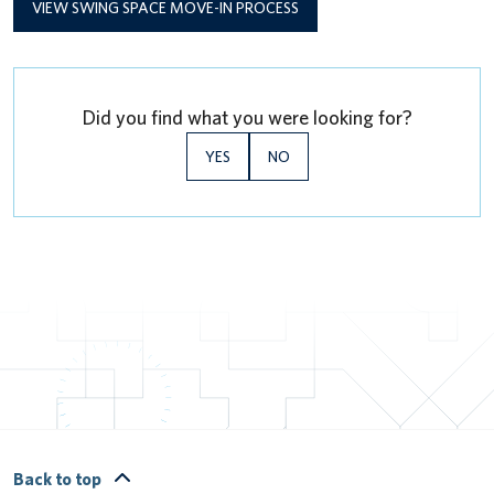
VIEW SWING SPACE MOVE-IN PROCESS
Did you find what you were looking for?
YES
NO
Back to top