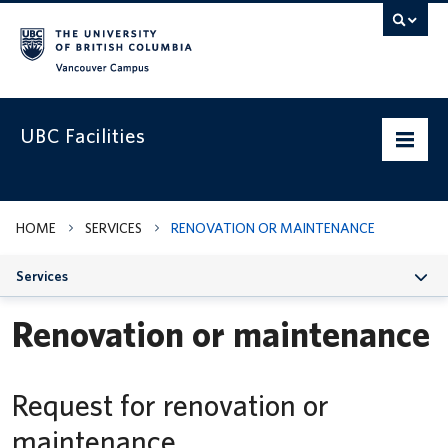
Vancouver campus
UBC Facilities
Home
HOME
SERVICES
RENOVATION OR MAINTENANCE
Departments
Services
Services
Renovation or maintenance
Projects & Programs
Infrastructure & Systems
Request for renovation or
Policies & Guidelines
maintenance