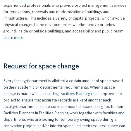
experienced professionals who provide project management services
for renovations, renewals and modernization of buildings and
infrastructure. This includes a variety of capital projects, which involve
physical changes to the environment — whether above or below
ground, inside or outside buildings, and accessibility and public realm.
Learn more
.
Request for space change
Every faculty/department is allotted a certain amount of space based
on their academic or departmental requirements. When a space
change is made within a building,
Facilities Planning
must approve the
project to ensure that accurate records are kept and that each
faculty/department has the correct amount of space assigned to them.
Facilities Planners in Facilities Planning work together with faculties and
departments who are looking for temporary swing space during a
renovation project, and/or interim space until their required space can