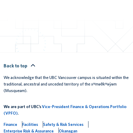
Back to top
We acknowledge that the UBC Vancouver campus is situated within the
traditional, ancestral and unceded territory of the xʷməθkʷəy̓əm
(Musqueam).
We are part of UBC’s
Vice-President Finance & Operations Portfolio
(VPFO)
.
Finance
Facilities
Safety & Risk Services
Enterprise Risk & Assurance
Okanagan