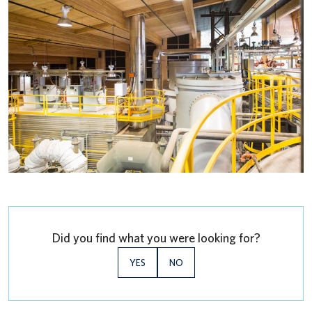
Did you find what you were looking for?
YES
NO