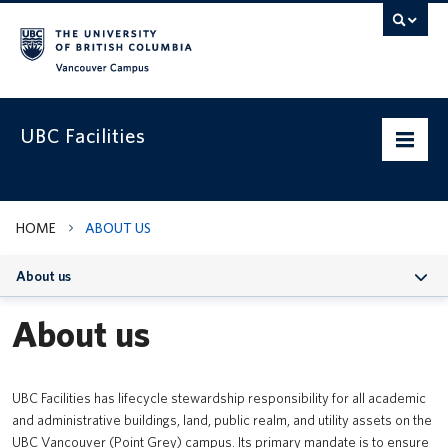
Vancouver campus
UBC Facilities
Home
HOME
ABOUT US
Departments
About us
Services
About us
Projects & Programs
Infrastructure & Systems
UBC Facilities has lifecycle stewardship responsibility for all academic
and administrative buildings, land, public realm, and utility assets on the
Policies & Guidelines
UBC Vancouver (Point Grey) campus. Its primary mandate is to ensure