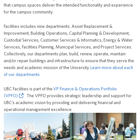
that campus spaces deliver the intended functionality and experience
News
for the campus community.
About us
Facilities includes nine departments: Asset Replacement &
Improvement, Building Operations, Capital Planning & Development,
UBC Logins
Custodial Services, Customer Services & Informatics, Energy & Water
Services, Facilities Planning, Municipal Services, and Project Services.
Collectively, our departments plan, build, renew, operate, maintain
and/or repair buildings and infrastructure to ensure that they serve the
needs and academic mission of the University.
Learn more about each
of our departments
UBC Facilities is part of the
VP Finance & Operations Portfolio
(VPFO)
. The VPFO provides strategic leadership and support for
UBC’s academic vision by providing and delivering financial and
operational management excellence. .