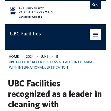
Vancouver campus
UBC Facilities
Home
HOME
2024
JUNE
11
UBC FACILITIES RECOGNIZED AS A LEADER IN CLEANING
Departments
WITH INTERNATIONAL CERTIFICATION
Services
UBC Facilities
Projects & Programs
recognized as a leader in
Infrastructure & Systems
cleaning with
Policies & Guidelines