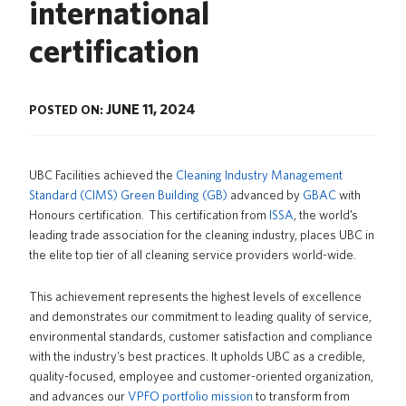
international
News
certification
About us
UBC Logins
JUNE 11, 2024
POSTED ON:
UBC Facilities achieved the
Cleaning Industry Management
Standard (CIMS) Green Building (GB)
advanced by
GBAC
with
Honours certification. This certification from
ISSA
, the world’s
leading trade association for the cleaning industry, places UBC in
the elite top
tier of all cleaning service providers world-wide.
This achievement represents the highest levels of excellence
and demonstrates our commitment to leading quality of service,
environmental standards, customer satisfaction and compliance
with the industry’s best practices. It upholds UBC as a credible,
quality-focused, employee and customer-oriented organization,
and advances our
VPFO portfolio mission
to transform from