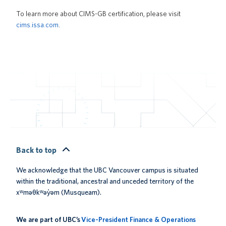
To learn more about CIMS-GB certification, please visit
cims.issa.com
.
Back to top
We acknowledge that the UBC Vancouver campus is situated
within the traditional, ancestral and unceded territory of the
xʷməθkʷəy̓əm (Musqueam).
We are part of UBC’s
Vice-President Finance & Operations