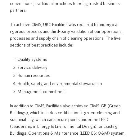
conventional, traditional practices to being trusted business
partners.
To achieve CIMS, UBC Facilities was required to undergo a
rigorous process and third-party validation of our operations,
processes and supply chain of cleaning operations. The five
sections of best practices include:
Quality systems
Service delivery
Human resources
Health, safety, and environmental stewardship
Management commitment
In addition to CIMS, Facilities also achieved CIMS-GB (Green
Buildings), which includes certification in green-cleaning and
sustainability, which can secure points under the LEED
(Leadership in Energy & Environmental Design) for Existing
Buildings: Operations & Maintenance (LEED EB: O&M) system.