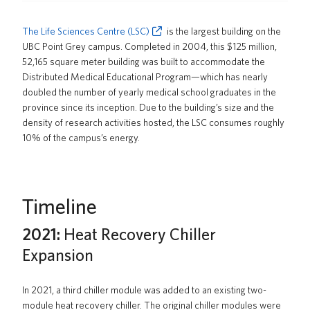
News
The Life Sciences Centre (LSC)
is the largest building on the
About us
UBC Point Grey campus. Completed in 2004, this $125 million,
52,165 square meter building was built to accommodate the
UBC Logins
Distributed Medical Educational Program—which has nearly
doubled the number of yearly medical school graduates in the
province since its inception. Due to the building’s size and the
density of research activities hosted, the LSC consumes roughly
10% of the campus’s energy.
Timeline
2021:
Heat Recovery Chiller
Expansion
In 2021, a third chiller module was added to an existing two-
module heat recovery chiller. The original chiller modules were