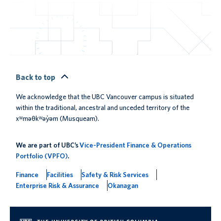
Back to top
We acknowledge that the UBC Vancouver campus is situated
within the traditional, ancestral and unceded territory of the
xʷməθkʷəy̓əm (Musqueam).
We are part of UBC’s
Vice-President Finance & Operations
Portfolio (VPFO)
.
Finance
Facilities
Safety & Risk Services
Enterprise Risk & Assurance
Okanagan