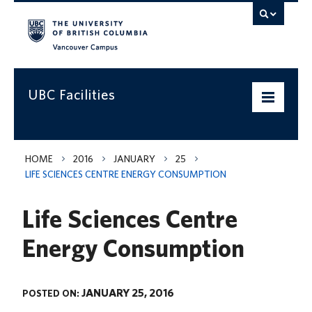
Vancouver campus
UBC Facilities
Home
HOME
2016
JANUARY
25
LIFE SCIENCES CENTRE ENERGY CONSUMPTION
Departments
Life Sciences Centre
Services
Energy Consumption
Projects & Programs
Infrastructure & Systems
JANUARY 25, 2016
POSTED ON:
Policies & Guidelines