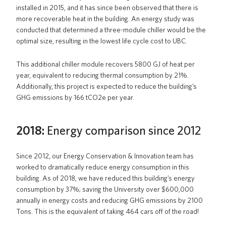
installed in 2015, and it has since been observed that there is
more recoverable heat in the building. An energy study was
conducted that determined a three-module chiller would be the
optimal size, resulting in the lowest life cycle cost to UBC.
This additional chiller module recovers 5800 GJ of heat per
year, equivalent to reducing thermal consumption by 21%.
Additionally, this project is expected to reduce the building’s
GHG emissions by 166 tCO2e per year.
2018:
Energy comparison since 2012
Since 2012, our Energy Conservation & Innovation team has
worked to dramatically reduce energy consumption in this
building. As of 2018, we have reduced this building’s energy
consumption by 37%; saving the University over $600,000
annually in energy costs and reducing GHG emissions by 2100
Tons. This is the equivalent of taking 464 cars off of the road!