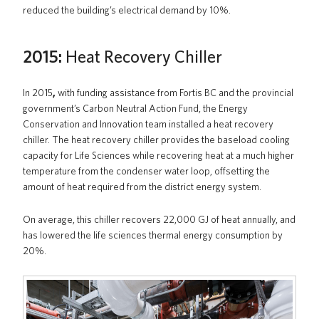
reduced the building’s electrical demand by 10%.
2015:
Heat Recovery Chiller
In 2015
,
with funding assistance from Fortis BC and the provincial
government’s Carbon Neutral Action Fund, the Energy
Conservation and Innovation team installed a heat recovery
chiller. The heat recovery chiller provides the baseload cooling
capacity for Life Sciences while recovering heat at a much higher
temperature from the condenser water loop, offsetting the
amount of heat required from the district energy system.
On average, this chiller recovers 22,000 GJ of heat annually, and
has lowered the life sciences thermal energy consumption by
20%.