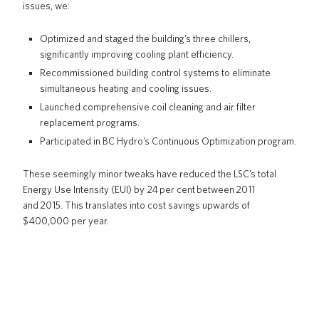
issues, we:
Optimized and staged the building’s three chillers,
significantly improving cooling plant efficiency.
Recommissioned building control systems to eliminate
simultaneous heating and cooling issues.
Launched comprehensive coil cleaning and air filter
replacement programs.
Participated in BC Hydro’s Continuous Optimization program.
These seemingly minor tweaks have reduced the LSC’s total
Energy Use Intensity (EUI) by 24 per cent between 2011
and 2015. This translates into cost savings upwards of
$400,000 per year.