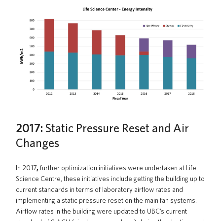
2017:
Static Pressure Reset and Air
Changes
In 2017
,
further optimization initiatives were undertaken at Life
Science Centre, these initiatives include getting the building up to
current standards in terms of laboratory airflow rates and
implementing a static pressure reset on the main fan systems.
Airflow rates in the building were updated to UBC’s current