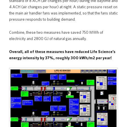
standard of 8 ACH (air changes per hour) during the daytime and
4 ACH (air changes per hour) at night. A static pressure reset on
the main air handler fans was implemented, so that the fans static
pressure responds to building demand.
Combine, these two measures have saved 750 MWh of
electricity and 2800 GJ of natural gas annually.
Overall, all of these measures have reduced Life Science’s
energy intensity by 37%, roughly 300 kWh/m2 per year!