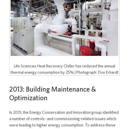
Life Sciences Heat Recovery Chiller has reduced the annual
thermal energy consumption by 25% | Photograph: Don Erhardt
2013: Building Maintenance &
Optimization
In 2013, the Energy Conservation and Innovation group identified
a number of controls- and commissioning-related issues which
were leading to higher energy consumption. To address these