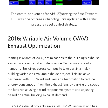
The control sequences for AHU 27,serving the East Tower at
LSC, was one of three air handling units updated with a static
pressure reset control strategy.
2016:
Variable Air Volume (VAV)
Exhaust Optimization
Starting in March of 2016, optimizations to the building’s exhaust
system were undertaken. Life Science Center was one of a
number of buildings across campus to take part in a multi-
building variable air volume exhaust project. This initiative
partnered with CPP Wind and Siemens Automation to reduce
energy consumption from the exhaust fans by varying the speed
the fans run at using a wind responsive system and adjusting
based on actual building exhaust demand.
The VAV exhaust projects saves 1400 MWh annually, and has