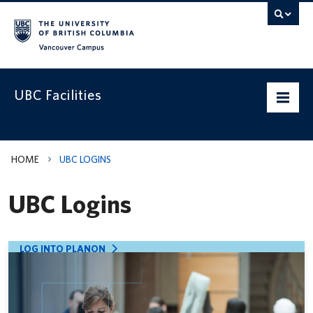
Vancouver campus
UBC Facilities
Home
HOME
UBC LOGINS
Departments
UBC Logins
Services
Projects & Programs
LOG INTO PLANON
Infrastructure & Systems
Policies & Guidelines