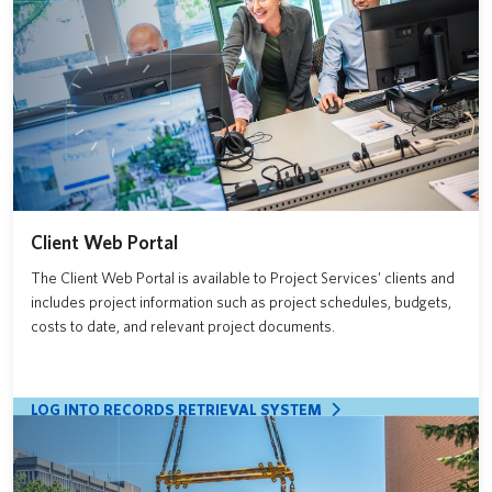
Client Web Portal
The Client Web Portal is available to Project Services’ clients and
includes project information such as project schedules, budgets,
costs to date, and relevant project documents.
LOG INTO RECORDS RETRIEVAL SYSTEM