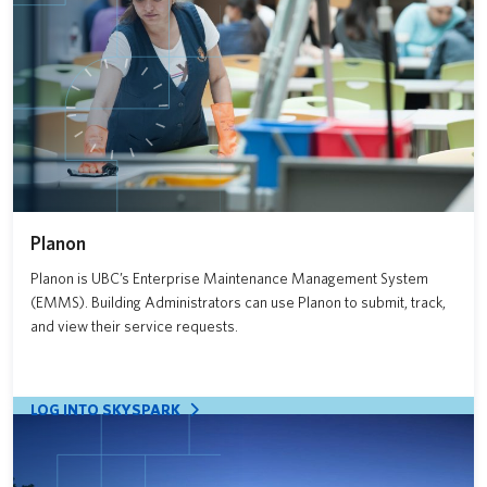
News
About us
UBC Logins
Planon
Planon is UBC’s Enterprise Maintenance Management System
(EMMS). Building Administrators can use Planon to submit, track,
and view their service requests.
LOG INTO SKYSPARK