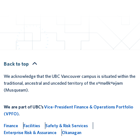
Back to top
We acknowledge that the UBC Vancouver campus is situated within the
traditional, ancestral and unceded territory of the xʷməθkʷəy̓əm
(Musqueam).
We are part of UBC’s
Vice-President Finance & Operations Portfolio
(VPFO)
.
Finance
Facilities
Safety & Risk Services
Enterprise Risk & Assurance
Okanagan