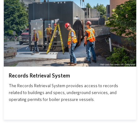
Records Retrieval System
The Records Retrieval System provides access to records
related to buildings and specs, underground services, and
operating permits for boiler pressure vessels.