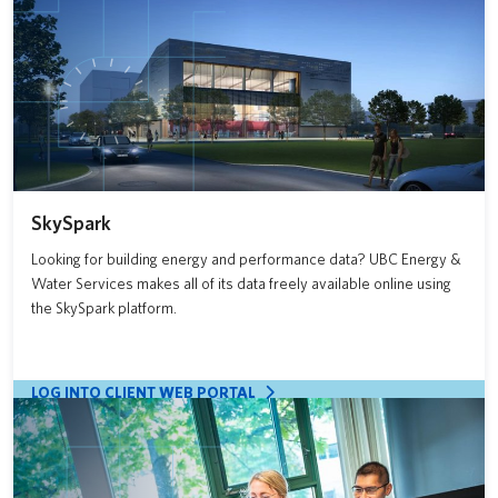
SkySpark
Looking for building energy and performance data? UBC Energy &
Water Services makes all of its data freely available online using
the SkySpark platform.
LOG INTO CLIENT WEB PORTAL