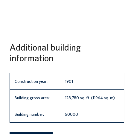
Additional building
information
Construction year:
1901
Building gross area:
128,780 sq. ft. (11964 sq. m)
Building number:
50000