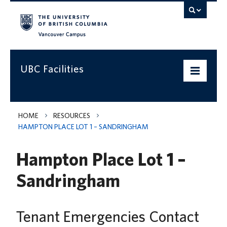
Vancouver campus
UBC Facilities
Home
HOME
RESOURCES
HAMPTON PLACE LOT 1 – SANDRINGHAM
Departments
Hampton Place Lot 1 –
Services
Sandringham
Projects & Programs
Infrastructure & Systems
Tenant Emergencies Contact
Policies & Guidelines