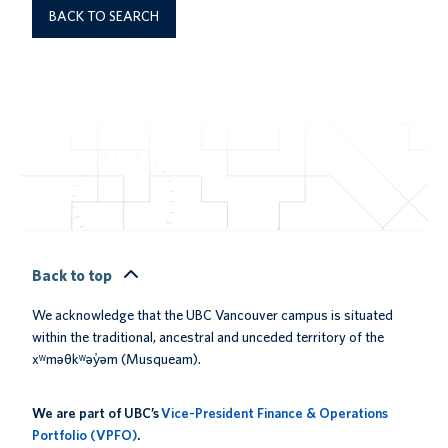
BACK TO SEARCH
Back to top
We acknowledge that the UBC Vancouver campus is situated
within the traditional, ancestral and unceded territory of the
xʷməθkʷəy̓əm (Musqueam).
We are part of UBC’s
Vice-President Finance & Operations
Portfolio (VPFO)
.