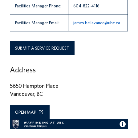
Facilities Manager Phone:
604-822-4116
Facilities Manager Email:
james.bellavance@ubc.ca
SUBMIT A SERVICE REQUEST
Address
5650 Hampton Place
Vancouver, BC
OPEN MAP