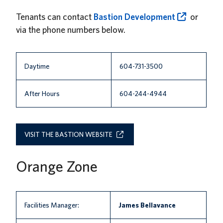
News
Tenants can contact
Bastion Development
or
via the phone numbers below.
About us
UBC Logins
Daytime
604-731-3500
After Hours
604-244-4944
VISIT THE BASTION WEBSITE
Orange Zone
Facilities Manager:
James Bellavance