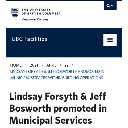
Vancouver campus
UBC Facilities
Home
HOME
2021
APRIL
22
LINDSAY FORSYTH & JEFF BOSWORTH PROMOTED IN
Departments
MUNICIPAL SERVICES WITHIN BUILDING OPERATIONS
Services
Lindsay Forsyth & Jeff
Projects & Programs
Bosworth promoted in
Infrastructure & Systems
Municipal Services
Policies & Guidelines