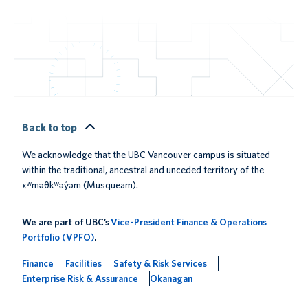
Back to top
We acknowledge that the UBC Vancouver campus is situated
within the traditional, ancestral and unceded territory of the
xʷməθkʷəy̓əm (Musqueam).
We are part of UBC’s
Vice-President Finance & Operations
Portfolio (VPFO)
.
Finance
Facilities
Safety & Risk Services
Enterprise Risk & Assurance
Okanagan