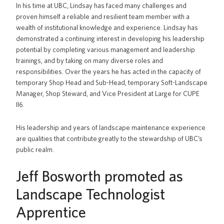
In his time at UBC, Lindsay has faced many challenges and
proven himself a reliable and resilient team member with a
wealth of institutional knowledge and experience. Lindsay has
demonstrated a continuing interest in developing his leadership
potential by completing various management and leadership
trainings, and by taking on many diverse roles and
responsibilities. Over the years he has acted in the capacity of
temporary Shop Head and Sub-Head, temporary Soft-Landscape
Manager, Shop Steward, and Vice President at Large for CUPE
II6.
His leadership and years of landscape maintenance experience
are qualities that contribute greatly to the stewardship of UBC’s
public realm.
Jeff Bosworth promoted as
Landscape Technologist
Apprentice