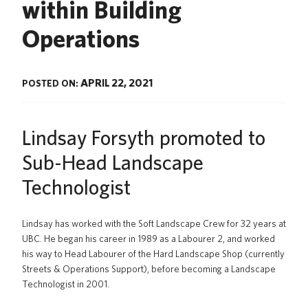
within Building
News
Operations
About us
UBC Logins
APRIL 22, 2021
POSTED ON:
Lindsay Forsyth promoted to
Sub-Head Landscape
Technologist
Lindsay has worked with the Soft Landscape Crew for 32 years at
UBC. He began his career in 1989 as a Labourer 2, and worked
his way to Head Labourer of the Hard Landscape Shop (currently
Streets & Operations Support), before becoming a Landscape
Technologist in 2001.