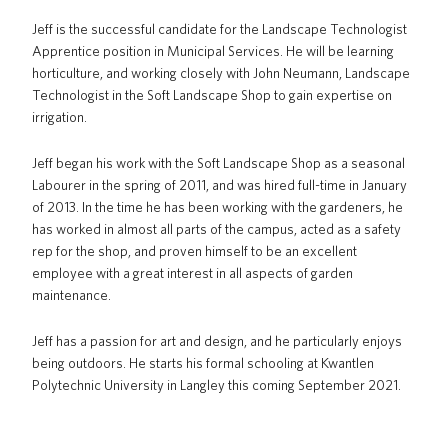
Jeff is the successful candidate for the Landscape Technologist
Apprentice position in Municipal Services. He will be learning
horticulture, and working closely with John Neumann, Landscape
Technologist in the Soft Landscape Shop to gain expertise on
irrigation.
Jeff began his work with the Soft Landscape Shop as a seasonal
Labourer in the spring of 2011, and was hired full-time in January
of 2013. In the time he has been working with the gardeners, he
has worked in almost all parts of the campus, acted as a safety
rep for the shop, and proven himself to be an excellent
employee with a great interest in all aspects of garden
maintenance.
Jeff has a passion for art and design, and he particularly enjoys
being outdoors. He starts his formal schooling at Kwantlen
Polytechnic University in Langley this coming September 2021.