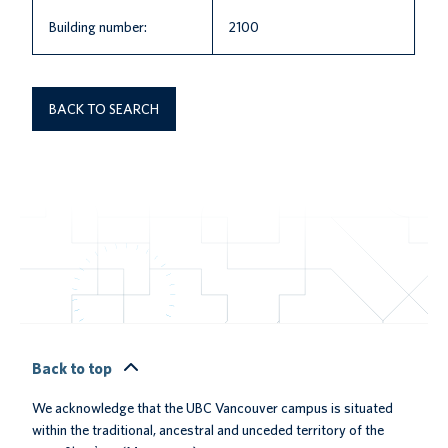
Building number:
2100
BACK TO SEARCH
Back to top
We acknowledge that the UBC Vancouver campus is situated
within the traditional, ancestral and unceded territory of the