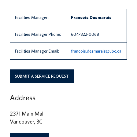
News
Facilities Manager:
Francois Desmarais
About us
UBC Logins
Facilities Manager Phone:
604-822-0068
Facilities Manager Email:
francois.desmarais@ubc.ca
SUBMIT A SERVICE REQUEST
Address
2371 Main Mall
Vancouver, BC