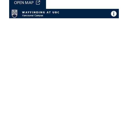
OPEN MAP