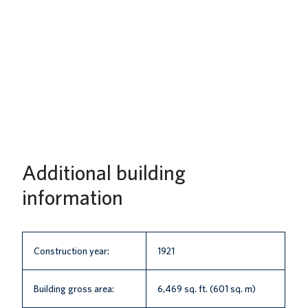
Additional building
information
Construction year:
1921
Building gross area:
6,469 sq. ft. (601 sq. m)