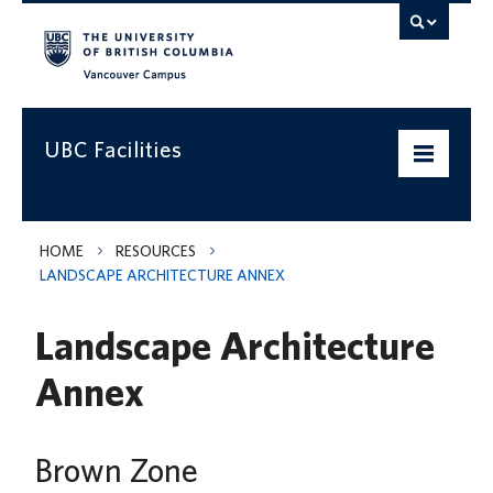
Vancouver campus
UBC Facilities
Home
HOME
RESOURCES
LANDSCAPE ARCHITECTURE ANNEX
Departments
Landscape Architecture
Services
Annex
Projects & Programs
Infrastructure & Systems
Brown Zone
Policies & Guidelines