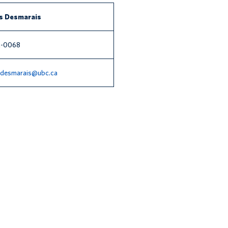
s Desmarais
2-0068
s.desmarais@ubc.ca