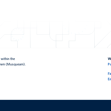
within the
We
əy̓əm (Musqueam).
P
F
En