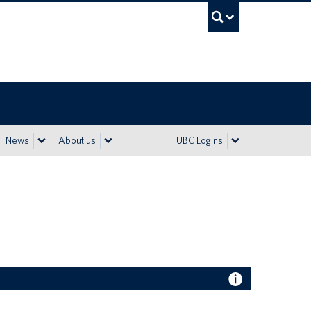
UBC Sea
News
About us
UBC Logins