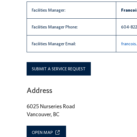
Facilities Manager:
Francoi
Facilities Manager Phone:
604-82
Facilities Manager Email:
francoi
SUBMIT A SERVICE REQUEST
Address
6025 Nurseries Road
Vancouver, BC
OPEN MAP