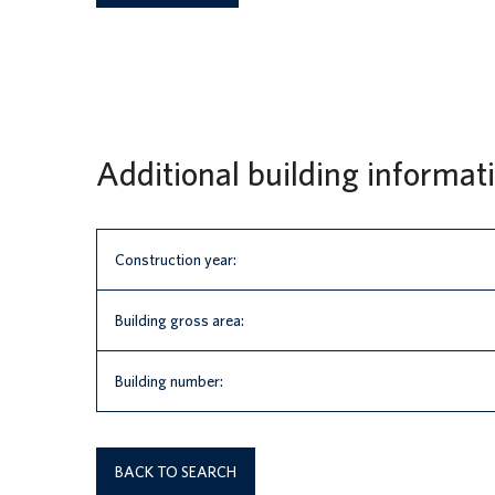
Additional building informat
Construction year:
Building gross area:
Building number:
BACK TO SEARCH