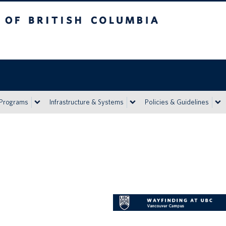
h Columbia
Vancouver campus
 Programs
Infrastructure & Systems
Policies & Guidelines