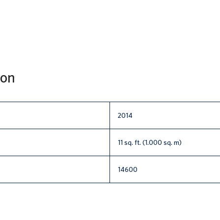
ion
2014
11 sq. ft. (1.000 sq. m)
14600