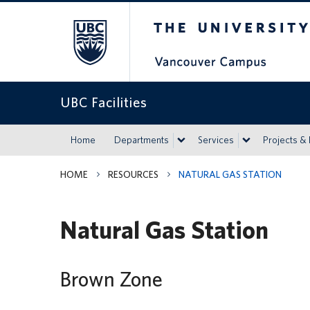
The University of Britis
UBC Facilities
Home
Departments
Services
Projects &
HOME
RESOURCES
NATURAL GAS STATION
Natural Gas Station
Brown Zone