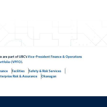
 are part of UBC’s
Vice-President Finance & Operations
ortfolio (VPFO)
.
inance
Facilities
Safety & Risk Services
terprise Risk & Assurance
Okanagan
The University of British Columbia