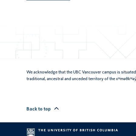
We acknowledge that the UBC Vancouver campus is situated 
traditional, ancestral and unceded territory of the xʷməθkʷ
Back to top