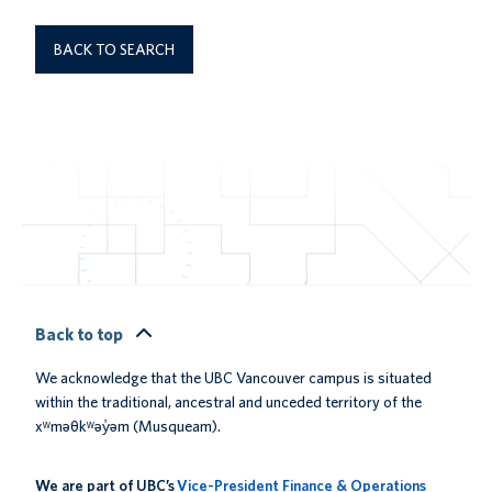
BACK TO SEARCH
Back to top
We acknowledge that the UBC Vancouver campus is situated
within the traditional, ancestral and unceded territory of the
xʷməθkʷəy̓əm (Musqueam).
We are part of UBC’s
Vice-President Finance & Operations