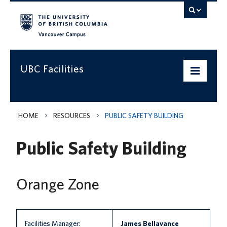
Vancouver campus
UBC Facilities
Home
HOME
RESOURCES
PUBLIC SAFETY BUILDING
Departments
Public Safety Building
Services
Projects & Programs
Orange Zone
Infrastructure & Systems
Policies & Guidelines
Facilities Manager:
James Bellavance