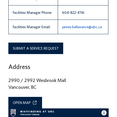
News
Facilities Manager Phone:
604-822-4116
About us
Facilities Manager Email:
james.bellavance@ubc.ca
UBC Logins
SUBMIT A SERVICE REQUEST
Address
2990 / 2992 Wesbrook Mall
Vancouver, BC
OPEN MAP