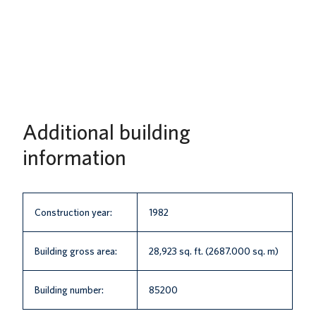
Additional building
information
Construction year:
1982
Building gross area:
28,923 sq. ft. (2687.000 sq. m)
Building number:
85200