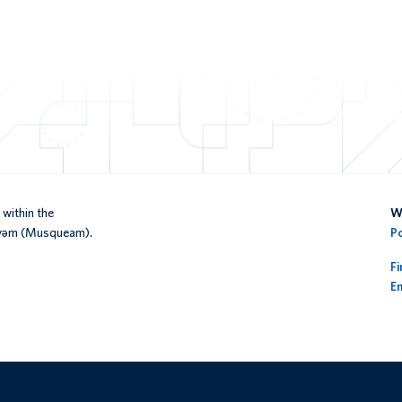
within the
We
əy̓əm (Musqueam).
P
F
En