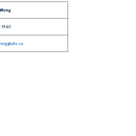
 Wong
-1940
.wong@ubc.ca