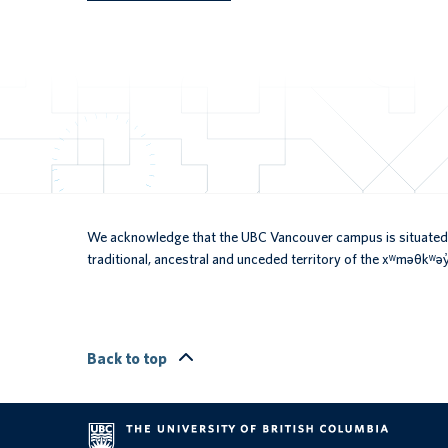
We acknowledge that the UBC Vancouver campus is situated 
traditional, ancestral and unceded territory of the xʷməθkʷ
Back to top