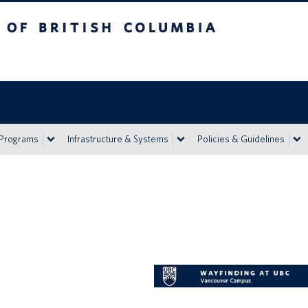
h Columbia
Vancouver campus
 Programs
Infrastructure & Systems
Policies & Guidelines