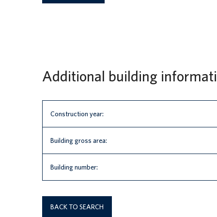
Additional building informat
Construction year:
Building gross area:
Building number:
BACK TO SEARCH