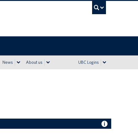
UBC Sea
News
About us
UBC Logins