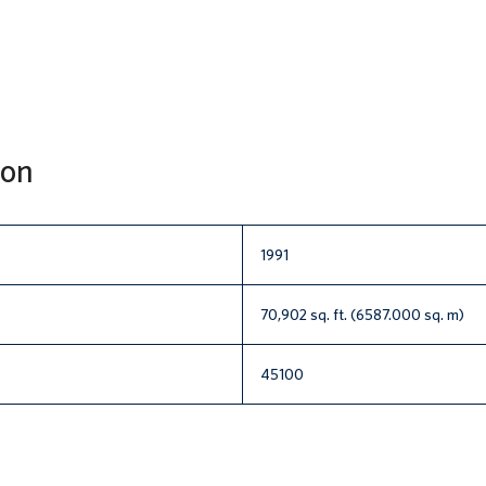
ion
1991
70,902 sq. ft. (6587.000 sq. m)
45100