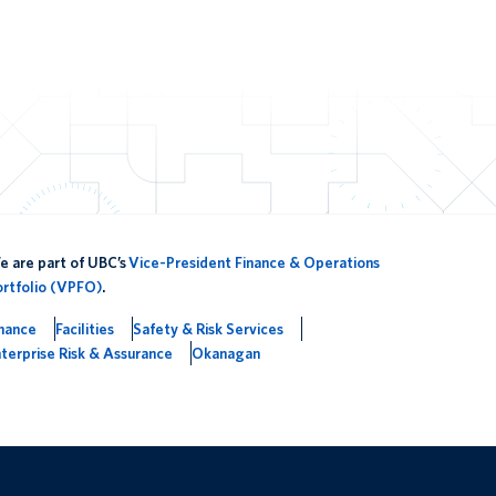
 are part of UBC’s
Vice-President Finance & Operations
ortfolio (VPFO)
.
inance
Facilities
Safety & Risk Services
terprise Risk & Assurance
Okanagan
The University of British Columbia