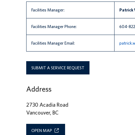
Facilities Manager:
Patrick
Facilities Manager Phone:
604-822
Facilities Manager Email:
patrick
SUBMIT A SERVICE REQUEST
Address
2730 Acadia Road
Vancouver, BC
OPEN MAP