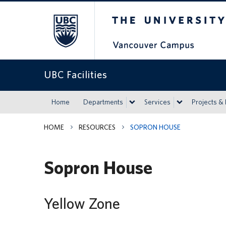
The University of Britis
UBC Facilities
Home
Departments
Services
Projects &
HOME
RESOURCES
SOPRON HOUSE
Sopron House
Yellow Zone