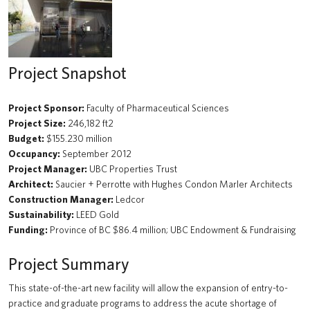
Beaty Biodiversity Centre Addition
A walk through time
Project Snapshot
Renewal of the Jack Bell Building for the School of Social Work
UBC Water Pump Station
Project Sponsor:
Faculty of Pharmaceutical Sciences
Project Size:
246,182 ft2
Solar Array: Clean Connected and Safe Transportation Testbed
Budget:
$155.230 million
Occupancy:
September 2012
Douglas T. Kenny Building (Psychology) Fourth Floor Renovation
Project Manager:
UBC Properties Trust
Architect:
Saucier + Perrotte with Hughes Condon Marler Architects
Hydrogen Refueling Station: Clean Connected and Safe
Construction Manager:
Ledcor
Transportation Testbed
Sustainability:
LEED Gold
Funding:
Province of BC $86.4 million; UBC Endowment & Fundraising
Macleod Building Renewal
Project Summary
The Chung | Lind Gallery - Irving K. Barber Learning Centre
This state-of-the-art new facility will allow the expansion of entry-to-
Arts Student Centre
practice and graduate programs to address the acute shortage of