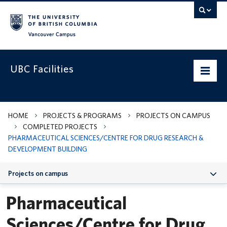
Vancouver campus
UBC Facilities
Home
HOME
PROJECTS & PROGRAMS
PROJECTS ON CAMPUS
COMPLETED PROJECTS
Departments
PHARMACEUTICAL SCIENCES/CENTRE FOR DRUG RESEARCH &
DEVELOPMENT BUILDING
Services
Projects on campus
Projects & Programs
Pharmaceutical
Infrastructure & Systems
Sciences/Centre for Drug
Policies & Guidelines