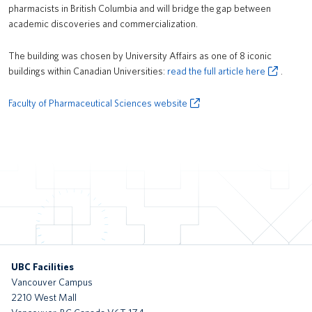
pharmacists in British Columbia and will bridge the gap between
MacInnes Field Parkade
academic discoveries and commercialization.
UBC Exchange (New Transit Bus Terminal)
The building was chosen by University Affairs as one of 8 iconic
Recreation Centre North
buildings within Canadian Universities:
read the full article here
.
Brock Commons South
Faculty of Pharmaceutical Sciences website
tə šxʷhəleləm̓s tə k̓ʷaƛ̓kʷəʔaʔɬ
Gordon B. Shrum Building (formerly School of Biomedical Engineering
Building)
UBC Okanagan Skeena Residence
Gateway Health Building (Nursing, Kinesiology, UBC Health &
Integrated Student Health Services)
UBC Facilities
UBC Okanagan Nechako Residence and Commons Block
Vancouver Campus
2210 West Mall
MOA Great Hall Renewal