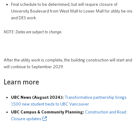
Final schedule to be determined, but will require closure of
University Boulevard from West Mall to Lower Mall for utility tie-ins
and DES work.
NOTE: Dates are subject to change.
After the utility work is complete, the building construction will start and
will continue to September 2029.
Learn more
UBC News (August 2024):
Transformative partnership brings
1,500 new student beds to UBC Vancouver
UBC Campus & Community Planning:
Construction and Road
Closure updates