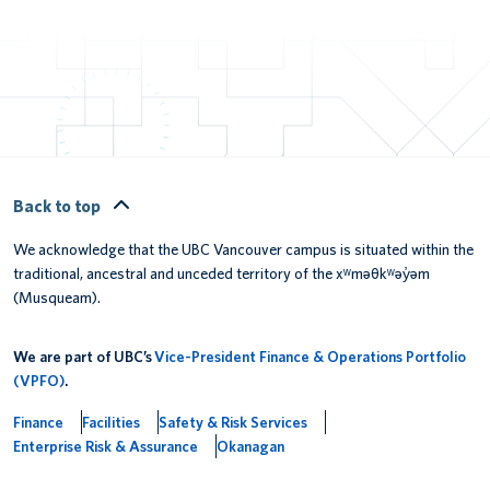
Back to top
We acknowledge that the UBC Vancouver campus is situated within the
traditional, ancestral and unceded territory of the xʷməθkʷəy̓əm
(Musqueam).
We are part of UBC’s
Vice-President Finance & Operations Portfolio
(VPFO)
.
Finance
Facilities
Safety & Risk Services
Enterprise Risk & Assurance
Okanagan