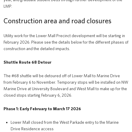
LMP.
Construction area and road closures
Utility work for the Lower Mall Precinct development will be starting in
February 2026. Please see the details below for the different phases of
construction and the detailed impacts.
Shuttle Route 68 Detour
The #68 shuttle will be detoured off of Lower Mall to Marine Drive
from February 6 to November. Temporary stops will be installed on NW
Marine Drive at University Boulevard and West Mall to make up for the
closed stops starting February 6, 2026.
Phase 1: Early February to March 17 2026
Lower Mall closed from the West Parkade entry to the Marine
Drive Residence access