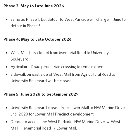
Phase 3: May to Late June 2026
Same as Phase 1, but detour to West Parkade will change in June to
detour in Phase 5.
Phase 4: May to Late October 2026
West Mall fully closed from Memorial Road to University
Boulevard.
Agricultural Road pedestrian crossing to remain open.
Sidewalk on east side of West Mall from Agricultural Road to
University Boulevard will be closed.
Phase 5: June 2026 to September 2029
University Boulevard closed from Lower Mall to NW Marine Drive
until 2029 for Lower Mall Precinct development.
Detour to access the West Parkade: NW Marine Drive → West
Mall → Memorial Road → Lower Mall.