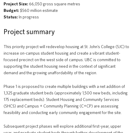
Project Size:
66,050 gross square metres
Budget:
$560 million estimate
Status:
In progress
Project summary
This priority project will redevelop housing at St. John’s College (SJC) to
increase on-campus student housing and create a vibrant student-
focused precinct on the west side of campus. UBC is committed to
supporting the student housing need in the context of significant
demand and the growing unaffordability of the region.
Phase 1 is proposed to create multiple buildings with a net addition of
1,325 graduate student beds (approximately 1,500 new beds, including
175 replacement beds). Student Housing and Community Services
(SHCS) and Campus + Community Planning (C+CP) are assessing
feasibility and conducting early community engagement for the site.
Subsequent project phases will explore additional first-year, upper
year, and graduate student beds through further development of the