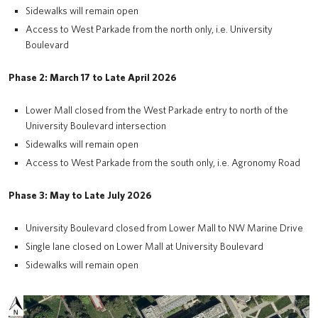
Sidewalks will remain open
Access to West Parkade from the north only, i.e. University
Boulevard
Phase 2: March 17 to Late April 2026
Lower Mall closed from the West Parkade entry to north of the
University Boulevard intersection
Sidewalks will remain open
Access to West Parkade from the south only, i.e. Agronomy Road
Phase 3: May to Late July 2026
University Boulevard closed from Lower Mall to NW Marine Drive
Single lane closed on Lower Mall at University Boulevard
Sidewalks will remain open