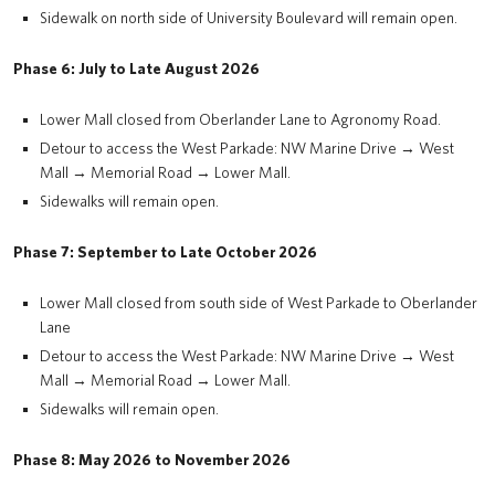
Sidewalk on north side of University Boulevard will remain open.
Phase 6: July to Late August 2026
Lower Mall closed from Oberlander Lane to Agronomy Road.
Detour to access the West Parkade: NW Marine Drive → West
Mall → Memorial Road → Lower Mall.
Sidewalks will remain open.
Phase 7: September to Late October 2026
Lower Mall closed from south side of West Parkade to Oberlander
Lane
Detour to access the West Parkade: NW Marine Drive → West
Mall → Memorial Road → Lower Mall.
Sidewalks will remain open.
Phase 8: May 2026 to November 2026