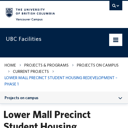
Vancouver campus
UBC Facilities
Home
HOME
PROJECTS & PROGRAMS
PROJECTS ON CAMPUS
CURRENT PROJECTS
Departments
LOWER MALL PRECINCT STUDENT HOUSING REDEVELOPMENT –
PHASE 1
Services
Projects on campus
Projects & Programs
Lower Mall Precinct
Infrastructure & Systems
Lower Mall Precinct Student Housing Redevelopment – Phase 1
Student Housing
Policies & Guidelines