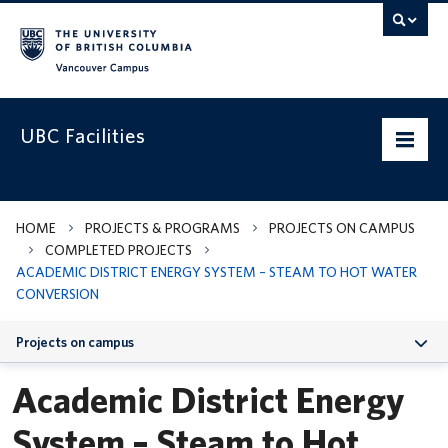
Vancouver campus
UBC Facilities
Home
HOME
PROJECTS & PROGRAMS
PROJECTS ON CAMPUS
COMPLETED PROJECTS
Departments
ACADEMIC DISTRICT ENERGY SYSTEM – STEAM TO HOT WATER
CONVERSION
Services
Projects on campus
Projects & Programs
Academic District Energy
Infrastructure & Systems
System – Steam to Hot
Policies & Guidelines