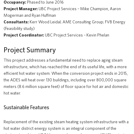
Occupancy:
Phased to June 2016
MacInnes Field Parkade
Project Manager:
UBC Project Services – Mike Champion, Aaron
Mogerman and Ryan Huffman
UBC Exchange (New Transit Bus Terminal)
Consultants:
Kerr Wood Leidal; AME Consulting Group; FVB Energy
(Feasibility study)
Recreation Centre North
Project Coordinator:
UBC Project Services – Kevin Phelan
Brock Commons South
Project Summary
tə šxʷhəleləm̓s tə k̓ʷaƛ̓kʷəʔaʔɬ
This project addresses a fundamental need to replace aging steam
Gordon B. Shrum Building (formerly School of Biomedical Engineering
infrastructure, which has reached the end of its useful life, with a more
Building)
efficient hot water system. When the conversion project ends in 2015,
the ADES will heat over 130 buildings, including over 800,000 square
UBC Okanagan Skeena Residence
meters (8.6 million square feet) of floor space for hot air and domestic
hot water.
Gateway Health Building (Nursing, Kinesiology, UBC Health &
Integrated Student Health Services)
Sustainable Features
UBC Okanagan Nechako Residence and Commons Block
Replacement of the existing steam heating system infrastructure with a
hot water district energy system is an integral component of the
MOA Great Hall Renewal