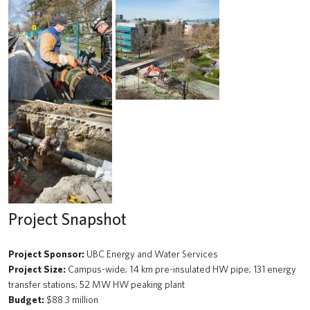
Beaty Biodiversity Centre Addition
A walk through time
Renewal of the Jack Bell Building for the School of Social Work
UBC Water Pump Station
Solar Array: Clean Connected and Safe Transportation Testbed
Douglas T. Kenny Building (Psychology) Fourth Floor Renovation
Hydrogen Refueling Station: Clean Connected and Safe
Transportation Testbed
Project Snapshot
Macleod Building Renewal
Project Sponsor:
UBC Energy and Water Services
The Chung | Lind Gallery - Irving K. Barber Learning Centre
Project Size:
Campus-wide; 14 km pre-insulated HW pipe; 131 energy
transfer stations; 52 MW HW peaking plant
Arts Student Centre
Budget:
$88.3 million