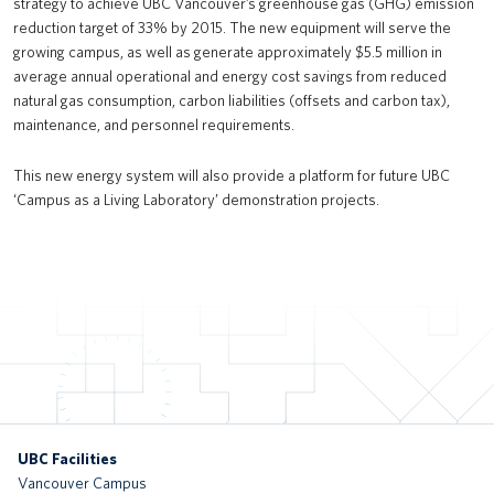
strategy to achieve UBC Vancouver’s greenhouse gas (GHG) emission
reduction target of 33% by 2015. The new equipment will serve the
UBC Okanagan Teaching & Learning Centre
growing campus, as well as generate approximately $5.5 million in
Bioenergy facility expansion
average annual operational and energy cost savings from reduced
natural gas consumption, carbon liabilities (offsets and carbon tax),
UBC Pacific Museum of Earth: Elasmosaurus skeleton
maintenance, and personnel requirements.
Public Realm Projects
This new energy system will also provide a platform for future UBC
‘Campus as a Living Laboratory’ demonstration projects.
The Shadow
HEBB Building Renewal
Undergraduate Life Sciences Teaching Laboratories – Renewal and
Expansion
UBC Life Building (Old Student Union Building Renewal)
c̓əsnaʔəm House
UBC Facilities
Exchange Residence at Gage South
Vancouver Campus