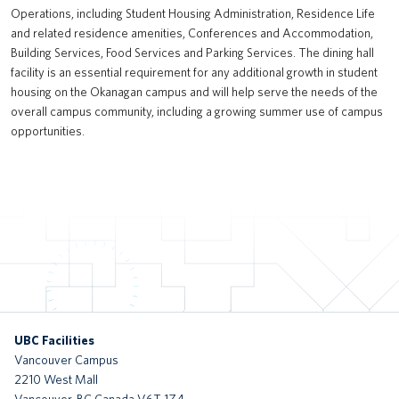
Operations, including Student Housing Administration, Residence Life
UBC Exchange (New Transit Bus Terminal)
and related residence amenities, Conferences and Accommodation,
Building Services, Food Services and Parking Services. The dining hall
Recreation Centre North
facility is an essential requirement for any additional growth in student
housing on the Okanagan campus and will help serve the needs of the
Brock Commons South
overall campus community, including a growing summer use of campus
opportunities.
tə šxʷhəleləm̓s tə k̓ʷaƛ̓kʷəʔaʔɬ
Gordon B. Shrum Building (formerly School of Biomedical Engineering
Building)
UBC Okanagan Skeena Residence
Gateway Health Building (Nursing, Kinesiology, UBC Health &
Integrated Student Health Services)
UBC Okanagan Nechako Residence and Commons Block
UBC Facilities
Vancouver Campus
MOA Great Hall Renewal
2210 West Mall