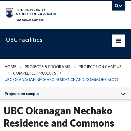
Vancouver campus
UBC Facilities
Home
HOME
PROJECTS & PROGRAMS
PROJECTS ON CAMPUS
COMPLETED PROJECTS
Departments
UBC OKANAGAN NECHAKO RESIDENCE AND COMMONS BLOCK
Services
Projects on campus
Projects & Programs
UBC Okanagan Nechako
Infrastructure & Systems
Residence and Commons
Policies & Guidelines