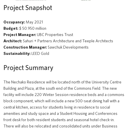
Beaty Biodiversity Centre Addition
Project Snapshot
A walk through time
Occupancy:
May 2021
Renewal of the Jack Bell Building for the School of Social Work
Budget:
$ 50.950 million
Project Manager:
UBC Properties Trust
UBC Water Pump Station
Architect:
Sahuri + Partners Architecture and Teeple Architects
Construction Manager:
Sawchuk Developments
Solar Array: Clean Connected and Safe Transportation Testbed
Sustainability:
LEED Gold
Douglas T. Kenny Building (Psychology) Fourth Floor Renovation
Project Summary
Hydrogen Refueling Station: Clean Connected and Safe
Transportation Testbed
The Nechako Residence will be located north of the University Centre
Building and Plaza, at the south end of the Commons Field. The new
Macleod Building Renewal
facility will include 220 Winter Session residence beds and a commons
block component, which will include a new 500-seat dining hall with a
The Chung | Lind Gallery - Irving K. Barber Learning Centre
central kitchen, access for students living in residence to social
amenities and study space and a Student Housing and Conferences
Arts Student Centre
front desk for both resident students and seasonal hotel check-in.
There will also be relocated and consolidated units under Business
MacInnes Field Parkade