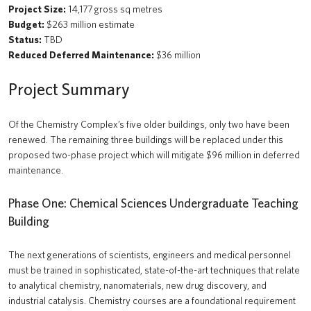
Project Size:
14,177 gross sq metres
Budget:
$263 million estimate
Status:
TBD
Reduced Deferred Maintenance:
$36 million
Project Summary
Of the Chemistry Complex’s five older buildings, only two have been
renewed. The remaining three buildings will be replaced under this
proposed two-phase project which will mitigate $96 million in deferred
maintenance.
Phase One: Chemical Sciences Undergraduate Teaching
Building
The next generations of scientists, engineers and medical personnel
must be trained in sophisticated, state-of-the-art techniques that relate
to analytical chemistry, nanomaterials, new drug discovery, and
industrial catalysis. Chemistry courses are a foundational requirement