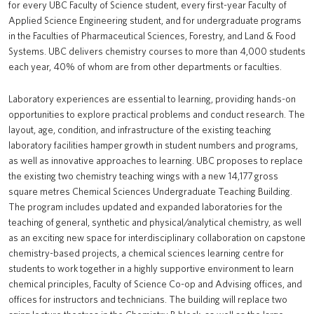
for every UBC Faculty of Science student, every first-year Faculty of
Applied Science Engineering student, and for undergraduate programs
in the Faculties of Pharmaceutical Sciences, Forestry, and Land & Food
Systems. UBC delivers chemistry courses to more than 4,000 students
each year, 40% of whom are from other departments or faculties.
Laboratory experiences are essential to learning, providing hands-on
opportunities to explore practical problems and conduct research. The
layout, age, condition, and infrastructure of the existing teaching
laboratory facilities hamper growth in student numbers and programs,
as well as innovative approaches to learning. UBC proposes to replace
the existing two chemistry teaching wings with a new 14,177 gross
square metres Chemical Sciences Undergraduate Teaching Building.
The program includes updated and expanded laboratories for the
teaching of general, synthetic and physical/analytical chemistry, as well
as an exciting new space for interdisciplinary collaboration on capstone
chemistry-based projects, a chemical sciences learning centre for
students to work together in a highly supportive environment to learn
chemical principles, Faculty of Science Co-op and Advising offices, and
offices for instructors and technicians. The building will replace two