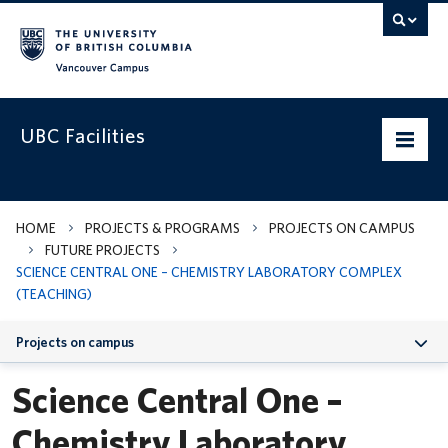
Vancouver campus
UBC Facilities
Home
HOME
PROJECTS & PROGRAMS
PROJECTS ON CAMPUS
FUTURE PROJECTS
Departments
SCIENCE CENTRAL ONE – CHEMISTRY LABORATORY COMPLEX
(TEACHING)
Services
Projects on campus
Projects & Programs
Science Central One –
Infrastructure & Systems
Chemistry Laboratory
Policies & Guidelines