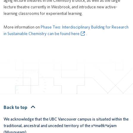
aging lecture theatres in the Chemistry B block, as well as the large
lecture theatre currently in Wesbrook, and introduce new active-
learning classrooms for experiential learning.
More information on
Phase Two: Interdisciplinary Building for Research
in Sustainable Chemistry can be found here
.
Back to top
We acknowledge that the UBC Vancouver campus is situated within the
traditional, ancestral and unceded territory of the xʷməθkʷəy̓əm
(Musqueam).