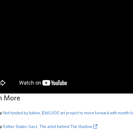
n More
y:
Not funded by tuition, $365,000 art project to move forward with month-lo
y:
Esther Shalev-Gerz: The artist behind The Shadow