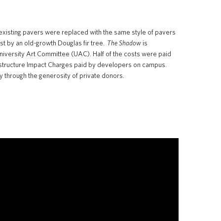
 existing pavers were replaced with the same style of pavers
st by an old-growth Douglas fir tree.
The Shadow
is
 University Art Committee (UAC). Half of the costs were paid
nfrastructure Impact Charges paid by developers on campus.
y through the generosity of private donors.