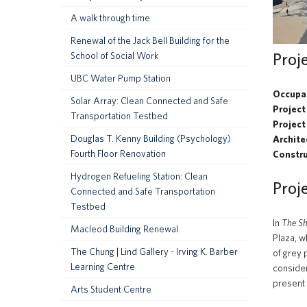
A walk through time
Renewal of the Jack Bell Building for the
Proj
School of Social Work
UBC Water Pump Station
Occupa
Solar Array: Clean Connected and Safe
Project
Transportation Testbed
Project
Douglas T. Kenny Building (Psychology)
Archite
Fourth Floor Renovation
Constr
Hydrogen Refueling Station: Clean
Proj
Connected and Safe Transportation
Testbed
In
The S
Macleod Building Renewal
Plaza, w
The Chung | Lind Gallery - Irving K. Barber
of grey 
Learning Centre
consider
present 
Arts Student Centre