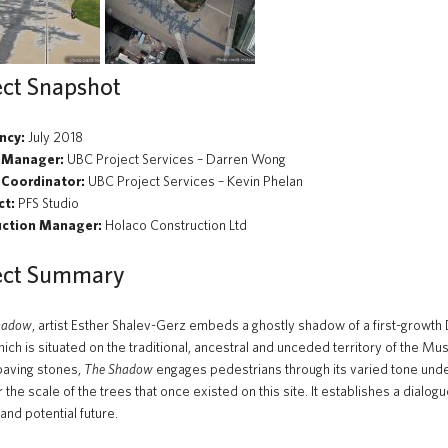
ect Snapshot
ncy:
July 2018
 Manager:
UBC Project Services – Darren Wong
 Coordinator:
UBC Project Services – Kevin Phelan
ct:
PFS Studio
uction Manager:
Holaco Construction Ltd
ect Summary
hadow
, artist Esther Shalev-Gerz embeds a ghostly shadow of a first-growt
hich is situated on the traditional, ancestral and unceded territory of the M
paving stones,
The Shadow
engages pedestrians through its varied tone unde
 the scale of the trees that once existed on this site. It establishes a dial
and potential future.