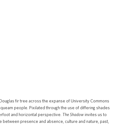
h Douglas fir tree across the expanse of University Commons
usqueam people. Pixilated through the use of differing shades
rfoot and horizontal perspective.
The Shadow
invites us to
ogue between presence and absence, culture and nature, past,