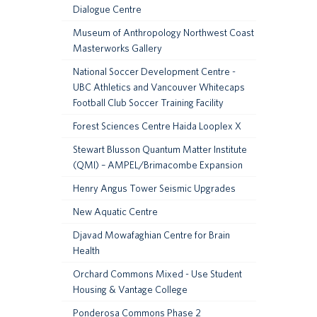
Dialogue Centre
Museum of Anthropology Northwest Coast
Masterworks Gallery
National Soccer Development Centre -
UBC Athletics and Vancouver Whitecaps
Football Club Soccer Training Facility
Forest Sciences Centre Haida Looplex X
Stewart Blusson Quantum Matter Institute
(QMI) – AMPEL/Brimacombe Expansion
Henry Angus Tower Seismic Upgrades
New Aquatic Centre
Djavad Mowafaghian Centre for Brain
Health
Orchard Commons Mixed - Use Student
Housing & Vantage College
Ponderosa Commons Phase 2