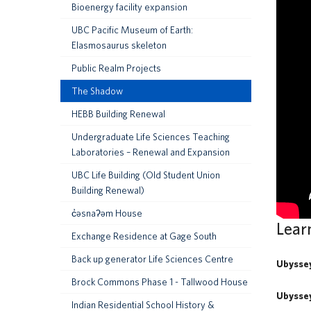
Bioenergy facility expansion
UBC Pacific Museum of Earth:
Elasmosaurus skeleton
Public Realm Projects
The Shadow
HEBB Building Renewal
Undergraduate Life Sciences Teaching
Laboratories – Renewal and Expansion
UBC Life Building (Old Student Union
Building Renewal)
c̓əsnaʔəm House
Lear
Exchange Residence at Gage South
Back up generator Life Sciences Centre
Ubysse
Brock Commons Phase 1 - Tallwood House
Ubysse
Indian Residential School History &