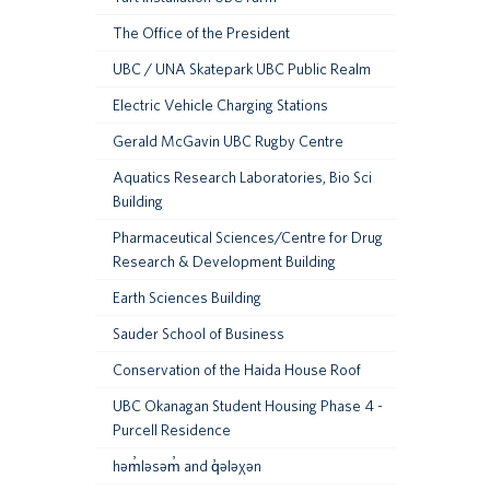
The Office of the President
UBC / UNA Skatepark UBC Public Realm
Electric Vehicle Charging Stations
Gerald McGavin UBC Rugby Centre
Aquatics Research Laboratories, Bio Sci
Building
Pharmaceutical Sciences/Centre for Drug
Research & Development Building
Earth Sciences Building
Sauder School of Business
Conservation of the Haida House Roof
UBC Okanagan Student Housing Phase 4 -
Purcell Residence
həm̓ləsəm̓ and q̓ələχən