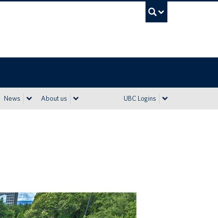
UBC Sea
News
About us
UBC Logins