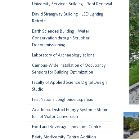
University Services Building – Roof Renewal
David Strangway Building – LED Lighting
Retrofit
Earth Sciences Building – Water
Conservation through Scrubber
Decommissioning
Laboratory of Archaeology at Iona
Campus-Wide Installation of Occupancy
Sensors for Building Optimization
Faculty of Applied Science Digital Design
Studio
First Nations Longhouse Expansion
Academic District Energy System - Steam
to Hot Water Conversion
Food and Beverage Innovation Centre
Beaty Biodiversity Centre Addition