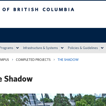
h Columbia
Vancouver campus
 Programs
Infrastructure & Systems
Policies & Guidelines
AMPUS
COMPLETED PROJECTS
THE SHADOW
e Shadow