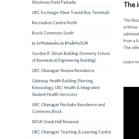
MacInnes Field Parkade
The i
UBC Exchange (New Transit Bus Terminal)
The Sha
Recreation Centre North
in three
Brock Commons South
administ
from a f
tə šxʷhəleləm̓s tə k̓ʷaƛ̓kʷəʔaʔɬ
The othe
Gordon B. Shrum Building (formerly School
of Biomedical Engineering Building)
Learn m
UBC Okanagan Skeena Residence
Gateway Health Building (Nursing,
Kinesiology, UBC Health & Integrated
Student Health Services)
UBC Okanagan Nechako Residence and
Commons Block
MOA Great Hall Renewal
UBC Okanagan Teaching & Learning Centre