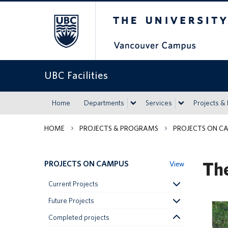
The University of Britis
UBC Facilities
Home
Departments
Services
Projects &
HOME
PROJECTS & PROGRAMS
PROJECTS ON C
Th
PROJECTS ON CAMPUS
View
Current Projects
Future Projects
Completed projects