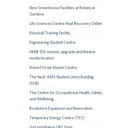
New Greenhouse Facilities at Botanical
Gardens
Life Sciences Centre Heat Recovery Chiller
Baseball Training Facility
Engineering Student Centre
HEBB 100 seismic upgrade and theatre
modernization
Robert H Lee Alumni Centre
The Nest: AMS Student Union Building
(SUB)
The Centre for Occupational Health, Safety
and Wellbeing
Bookstore Expansion and Renovation
Temporary Energy Centre (TEC)
Yurt Installation UBC Farm