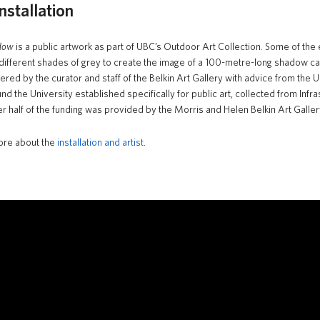
nstallation
dow
is a public artwork as part of UBC’s Outdoor Art Collection. Some of the
 different shades of grey to create the image of a 100-metre-long shadow ca
ered by the curator and staff of the Belkin Art Gallery with advice from the
und the University established specifically for public art, collected from I
r half of the funding was provided by the Morris and Helen Belkin Art Galler
ore about the
installation and artist
.